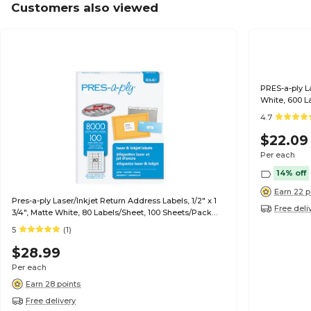
Customers also viewed
PRES-a-ply La
White, 600 L
4.7
$22.09
Per each
14% off
Earn 22 p
Pres-a-ply Laser/Inkjet Return Address Labels, 1/2" x 1
Free deli
3/4", Matte White, 80 Labels/Sheet, 100 Sheets/Pack
(30640)
5
(1)
$28.99
Per each
Earn 28 points
Free delivery