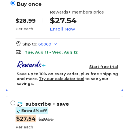
Buy once
Rewards+ members price
$27.54
$28.99
Enroll Now
Per each
Ship to:
60069
Tue, Aug 11 - Wed, Aug 12
Start free trial
Save up to 10% on every order, plus free shipping
and more.
Try our calculator tool
to see your
savings.
subscribe
+ save
Extra 5% off
$27.54
$28.99
Per each