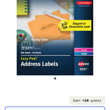
Earn
+28
points