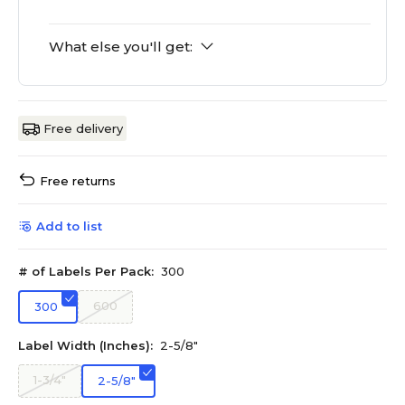
What else you'll get:
Free delivery
Free returns
Add to list
# of Labels Per Pack:
300
600
300
Label Width (Inches):
2-5/8"
1-3/4"
2-5/8"