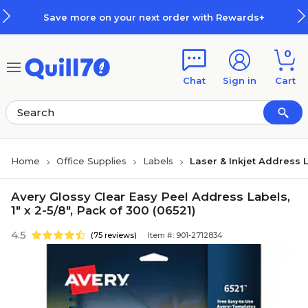
Skip to main content
Skip to footer
Save more on your next order with Rewards+
0
Chat
Sign in
Cart
Home
Office Supplies
Labels
Laser & Inkjet Address 
Avery Glossy Clear Easy Peel Address Labels,
1" x 2-5/8", Pack of 300 (06521)
4.5
(75 reviews)
Item #: 901-2712834