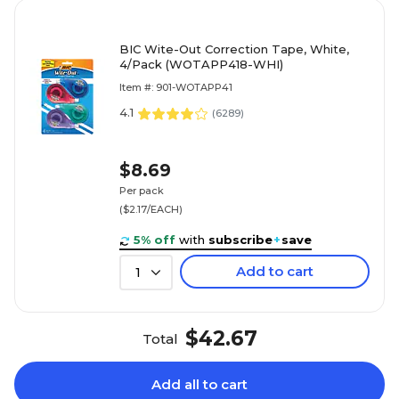
BIC Wite-Out Correction Tape, White,
4/Pack (WOTAPP418-WHI)
Item #: 901-WOTAPP41
4.1
(
6289
)
$8.69
Per pack
($2.17/EACH)
5% off
with
subscribe
+
save
Add to cart
1
$42.67
Total
Add all to cart