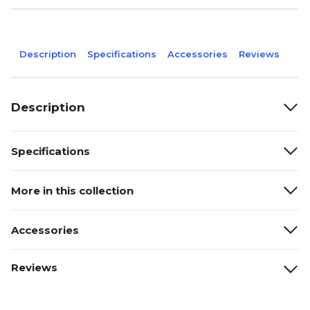
Description
Specifications
Accessories
Reviews
Description
Specifications
More in this collection
Accessories
Reviews