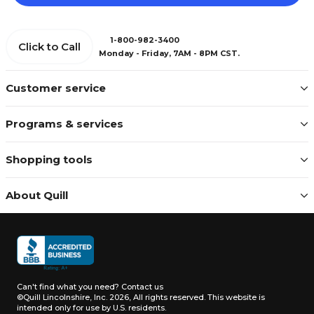
1-800-982-3400
Click to Call
Monday - Friday, 7AM - 8PM CST.
Customer service
Programs & services
Shopping tools
About Quill
Can't find what you need?
Contact us
©Quill Lincolnshire, Inc. 2026, All rights reserved.
This website is
intended only for use by U.S. residents.