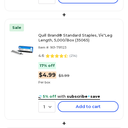
+
Sale
Quill Brand® Standard Staples, 1/4"Leg
Length, 5,000/Box (35065)
Item #: 901-791123
4.6
(
214
)
17% off
$4.99
$5.99
Per box
5% off
with
subscribe
+
save
Add to cart
1
+