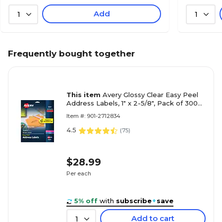
Add
1
1
Frequently bought together
This item
Avery Glossy Clear Easy Peel
Address Labels, 1" x 2-5/8", Pack of 300
(06521)
Item #: 901-2712834
4.5
(
75
)
$28.99
Per each
5% off
with
subscribe
+
save
Add to cart
1