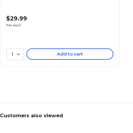
$29.99
Per each
Add to cart
1
Customers also viewed