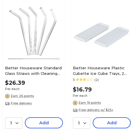
Better Houseware Standard
Better Houseware Plastic
Glass Straws with Cleaning
Cubette Ice Cube Trays, 2
Brush, 5 Pack, (308)
Pack, White (1244/2)
3
(2)
$26.39
$16.79
Per each
Per each
Earn 26 points
Earn 16 points
Free delivery
Free delivery w/ $25+
Add
Add
1
1