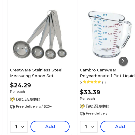
Crestware Stainless Steel
Cambro Camwear
Measuring Spoon Set
Polycarbonate 1 Pint Liquid
(MEASPHD)
Measuring Cup, Clear
5
(1)
$24.29
(50MCCW135)
$33.39
Per each
Per each
Earn 24 points
Earn 33 points
Free delivery w/ $25+
Free delivery
Add
Add
1
1