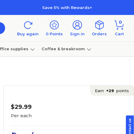
Save 5% with Rewards+
0
Buy again
0
Points
Sign in
Orders
Cart
ffice supplies
Coffee & breakroom
Furniture
Earn
+29
points
$29.99
Per each