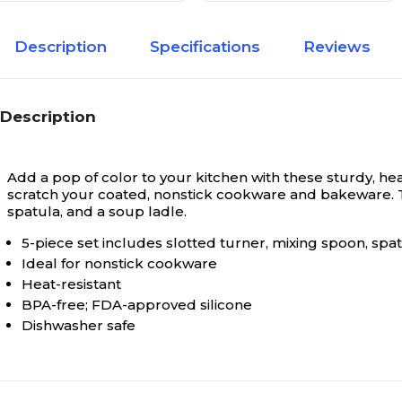
Description
Specifications
Reviews
Description
Add a pop of color to your kitchen with these sturdy, h
scratch your coated, nonstick cookware and bakeware. Th
spatula, and a soup ladle.
5-piece set includes slotted turner, mixing spoon, spat
Ideal for nonstick cookware
Heat-resistant
BPA-free; FDA-approved silicone
Dishwasher safe