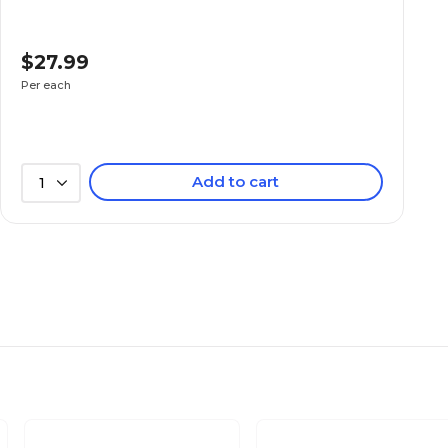
$27.99
Per each
Add to cart
1