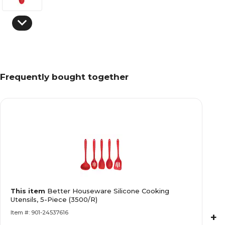
Frequently bought together
This item
Better Houseware Silicone Cooking
Utensils, 5-Piece (3500/R)
Item #: 901-24537616
+