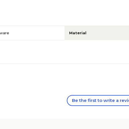
ware
Material
Be the first to write a rev