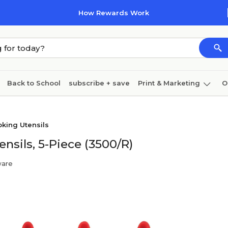
How Rewards Work
Back to School
subscribe + save
Print & Marketing
O
Cleaning
Ink & toner
Paper
Technology
king Utensils
nsils, 5-Piece (3500/R)
ware