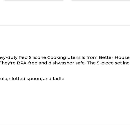
eavy-duty Red Silicone Cooking Utensils from Better House
ey're BPA-free and dishwasher safe. The 5-piece set inclu
ula, slotted spoon, and ladle