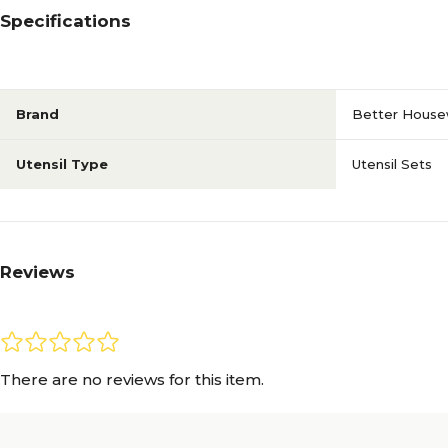
Specifications
Brand
Better House
Utensil Type
Utensil Sets
Reviews
There are no reviews for this item.