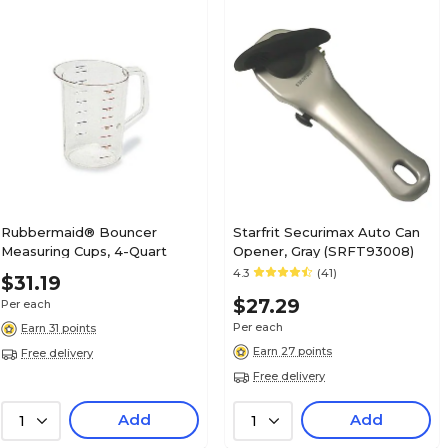
Rubbermaid® Bouncer
Starfrit Securimax Auto Can
Measuring Cups, 4-Quart
Opener, Gray (SRFT93008)
4.3
(41)
$31.19
$27.29
Per each
Per each
Earn 31 points
Earn 27 points
Free delivery
Free delivery
Add
Add
1
1