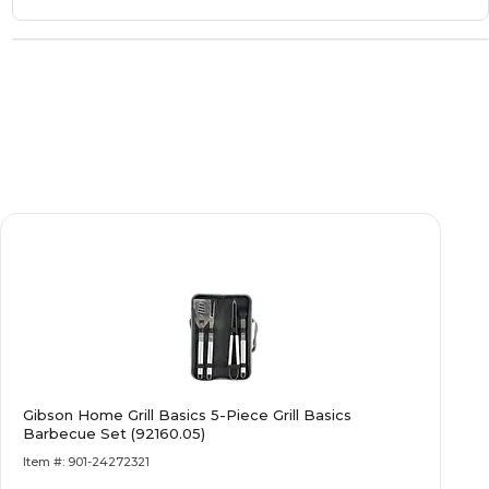
Gibson Home Grill Basics 5-Piece Grill Basics
Barbecue Set (92160.05)
Item #: 901-24272321