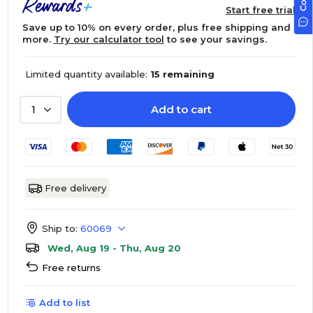
Start free trial
Save up to 10% on every order, plus free shipping and
more.
Try our calculator tool
to see your savings.
Limited quantity available:
15 remaining
Add to cart
1
Free delivery
Ship to:
60069
Wed, Aug 19 - Thu, Aug 20
Free returns
Add to list