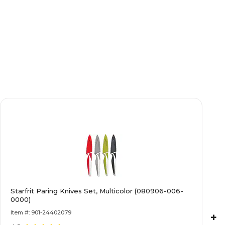
Starfrit Paring Knives Set, Multicolor (080906-006-
0000)
Item #: 901-24402079
+