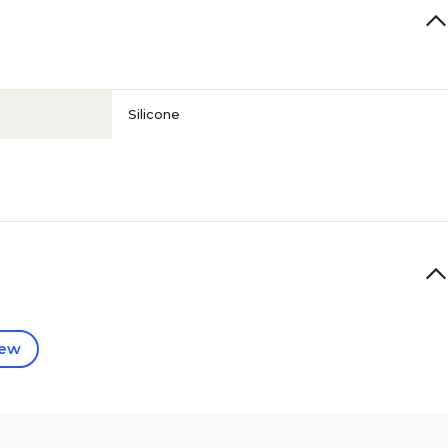
Silicone
iew