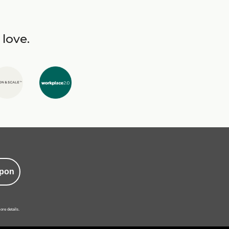
 love.
pon
ore details.