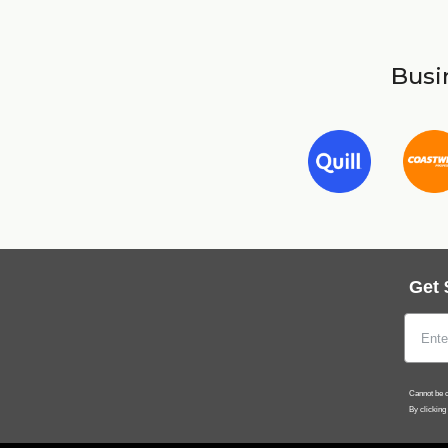
Busin
Get 
Cannot be c
By clicking