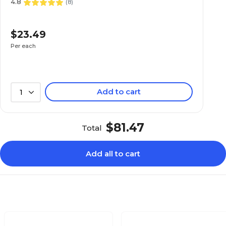
4.8
(
8
)
$23.49
Per each
Add to cart
1
$81.47
Total
Add all to cart