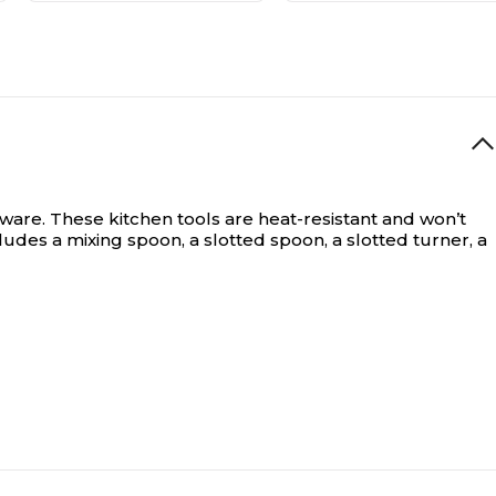
ware. These kitchen tools are heat-resistant and won’t
des a mixing spoon, a slotted spoon, a slotted turner, a