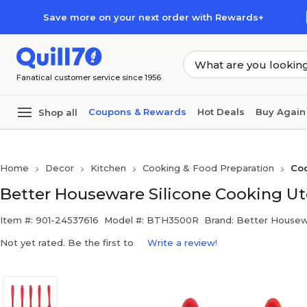
Skip to main content
Skip to footer
Save more on your next order with Rewards+
Fanatical customer service since 1956
Coupons & Rewards
Hot Deals
Buy Again
Shop all
Home
Decor
Kitchen
Cooking & Food Preparation
Coo
Better Houseware Silicone Cooking Ute
Item #: 901-24537616
Model #: BTH3500R
Brand: Better House
Not yet rated. Be the first to
Write a review!