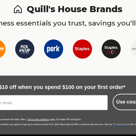
Quill's House Brands
ess essentials you trust, savings you'll
$10 off when you spend $100 on your first order*
Use cou
ombined with other offers.
Terms and conditions
apply. Excludes HP and Epson.
Privacy Policy
 continue, you agree to sign up to receive emails from Quill about special offers, products and services. See our
for m