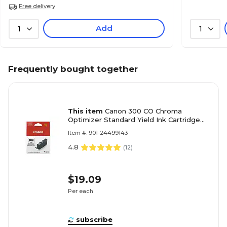
Free delivery
Add
1
1
Frequently bought together
This item
Canon 300 CO Chroma
Optimizer Standard Yield Ink Cartridge
(4201C002)
Item #: 901-24499143
4.8
(
12
)
$19.09
Per each
subscribe