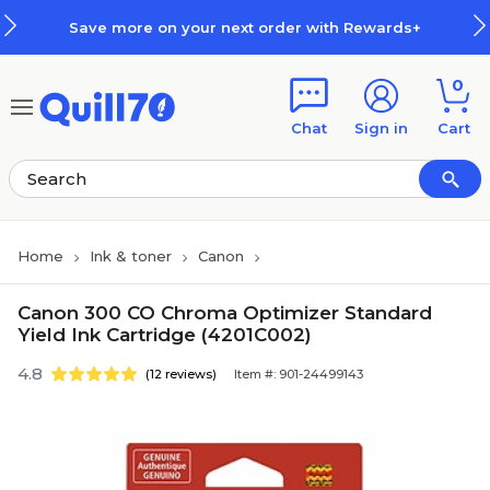
Skip to main content
Skip to footer
Save more on your next order with Rewards+
0
Chat
Sign in
Cart
Home
Ink & toner
Canon
Canon 300 CO Chroma Optimizer Standard
Yield Ink Cartridge (4201C002)
4.8
(12 reviews)
Item #: 901-24499143