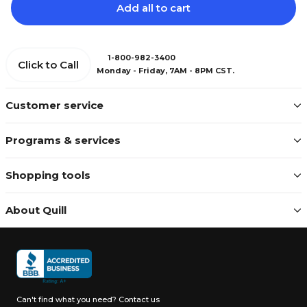
Add all to cart
1-800-982-3400
Click to Call
Monday - Friday, 7AM - 8PM CST.
Customer service
Programs & services
Shopping tools
About Quill
Can't find what you need?
Contact us