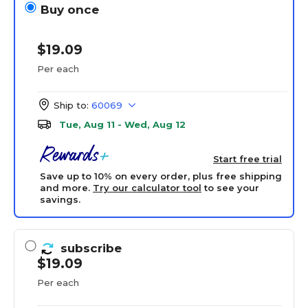
Buy once
$19.09
Per each
Ship to:
60069
Tue, Aug 11 - Wed, Aug 12
Start free trial
Save up to 10% on every order, plus free shipping
and more.
Try our calculator tool
to see your
savings.
subscribe
$19.09
Per each