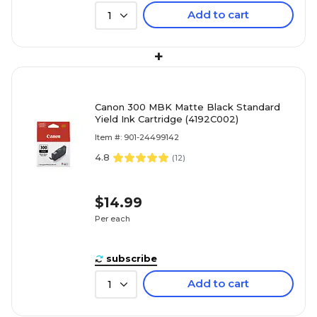
Add to cart
1
+
Canon 300 MBK Matte Black Standard
Yield Ink Cartridge (4192C002)
Item #: 901-24499142
4.8
(
12
)
$14.99
Per each
subscribe
Add to cart
1