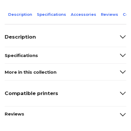
Description
Specifications
Accessories
Reviews
Com
Description
Specifications
More in this collection
Compatible printers
Reviews