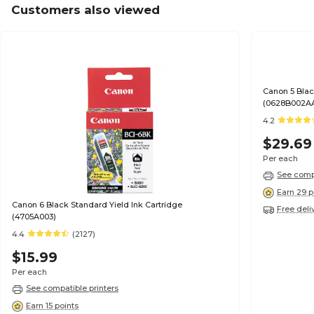
Customers also viewed
Canon 5 Blac
(0628B002A
4.2
$29.69
Per each
See compa
Earn 29 p
Canon 6 Black Standard Yield Ink Cartridge
Free deli
(4705A003)
4.4
(2127)
$15.99
Per each
See compatible printers
Earn 15 points