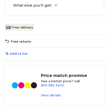
What else you'll get:
Free delivery
Free returns
Add to list
Price match promise
See a better price? Call
800.982.3400
.
View details