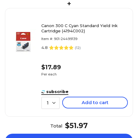
+
Canon 300 C Cyan Standard Yield Ink
Cartridge (4194C002)
Item #: 901-24499139
4.8
(
12
)
$17.89
Per each
subscribe
Add to cart
1
$51.97
Total