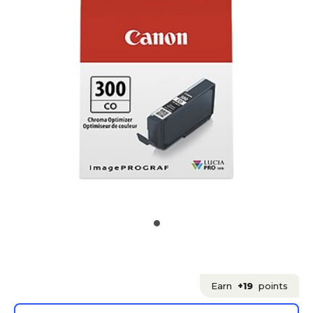
Earn
+19
points