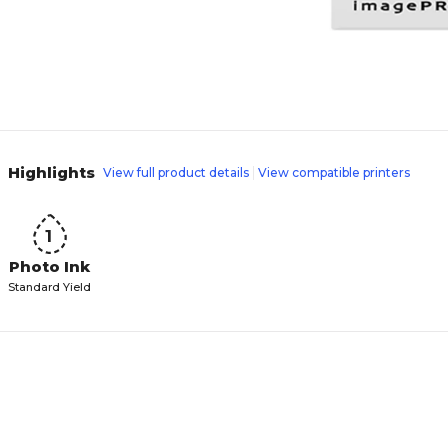
Highlights
View full product details
View compatible printers
1
Photo Ink
Standard Yield