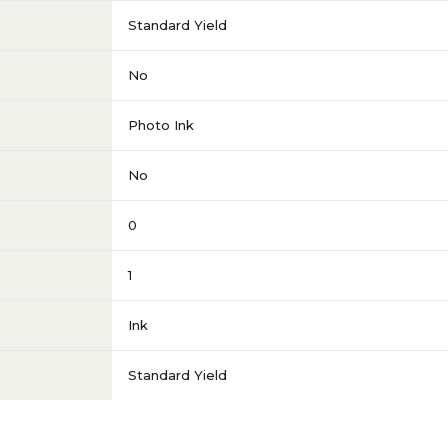
Standard Yield
No
Photo Ink
No
0
1
Ink
Standard Yield