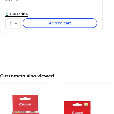
subscribe
Add to cart
1
Customers also viewed