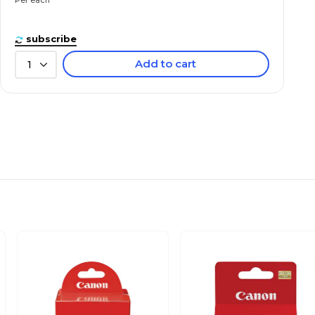
subscribe
Add to cart
1