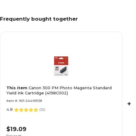
Frequently bought together
This item
Canon 300 PM Photo Magenta Standard
Yield Ink Cartridge (4198C002)
Item #: 901-24499138
+
4.8
(
12
)
$19.09
Per each