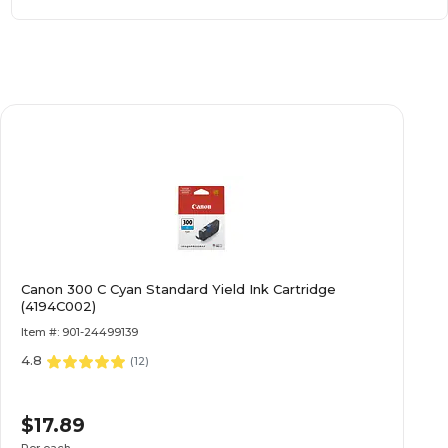
Canon 300 C Cyan Standard Yield Ink Cartridge
(4194C002)
Item #: 901-24499139
4.8
(
12
)
$17.89
Per each