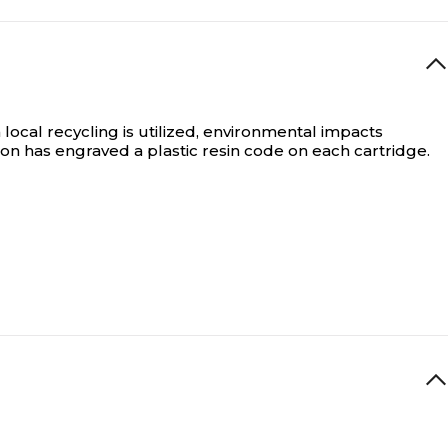
local recycling is utilized, environmental impacts
on has engraved a plastic resin code on each cartridge.