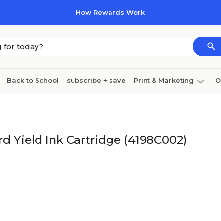
How Rewards Work
Back to School
subscribe + save
Print & Marketing
O
Cleaning
Ink & toner
Paper
Technology
 Yield Ink Cartridge (4198C002)