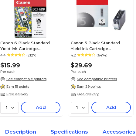
Canon 6 Black Standard
Canon 5 Black Standard
Yield Ink Cartridge
Yield Ink Cartridge
(4705A003)
(0628B002AA)
4.4
(2127)
4.2
(6474)
$15.99
$29.69
Per each
Per each
See compatible printers
See compatible printers
Earn 15 points
Earn 29 points
Free delivery
Free delivery
Add
Add
1
1
Description
Specifications
Accessories