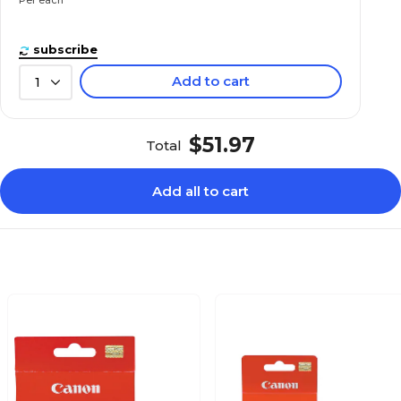
subscribe
Add to cart
1
$51.97
Total
Add all to cart