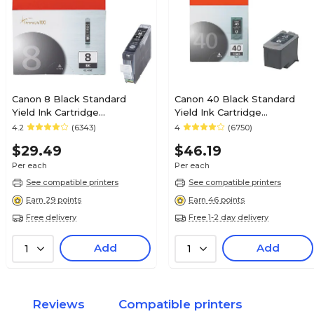
Canon 8 Black Standard
Canon 40 Black Standard
Yield Ink Cartridge
Yield Ink Cartridge
(0620B002AA)
(0615B002)
4.2
(6343)
4
(6750)
$29.49
$46.19
Per each
Per each
See compatible printers
See compatible printers
Earn 29 points
Earn 46 points
Free delivery
Free 1-2 day delivery
Add
Add
1
1
Reviews
Compatible printers