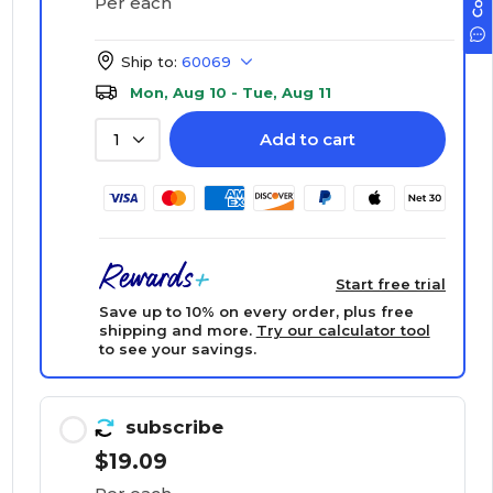
Per each
Ship to:
60069
Mon, Aug 10 - Tue, Aug 11
Add to cart
1
Start free trial
Save up to 10% on every order, plus free
shipping and more.
Try our calculator tool
to see your savings.
subscribe
$19.09