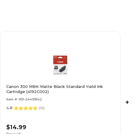
Canon 300 MBK Matte Black Standard Yield Ink
Cartridge (4192C002)
Item #: 901-24499142
+
4.8
(
12
)
$14.99
Per each