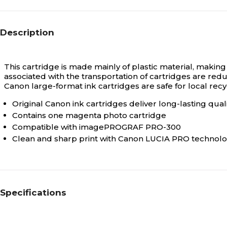
Description
This cartridge is made mainly of plastic material, making
associated with the transportation of cartridges are red
Canon large-format ink cartridges are safe for local recyc
Original Canon ink cartridges deliver long-lasting qua
Contains one magenta photo cartridge
Compatible with imagePROGRAF PRO-300
Clean and sharp print with Canon LUCIA PRO technol
Specifications