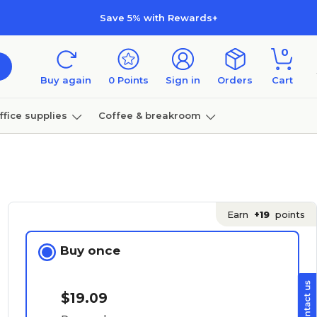
Save 5% with Rewards+
0
Buy again
0
Points
Sign in
Orders
Cart
ffice supplies
Coffee & breakroom
Furniture
Earn
+19
points
Buy once
$19.09