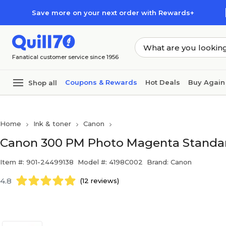
Skip to main content
Skip to footer
Save more on your next order with Rewards+
Fanatical customer service since 1956
Coupons & Rewards
Hot Deals
Buy Again
Shop all
Home
Ink & toner
Canon
Canon 300 PM Photo Magenta Standard
Item #: 901-24499138
Model #: 4198C002
Brand: Canon
4.8
(12 reviews)