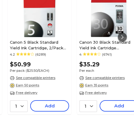
Canon 5 Black Standard
Canon 30 Black Standard
Yield Ink Cartridge, 2/Pack
Yield Ink Cartridge
(0628B009)
(1899B002)
4.2
(6289)
4
(6741)
$50.99
$35.29
Per pack
($25.50/EACH)
Per each
See compatible printers
See compatible printers
Earn 50 points
Earn 35 points
Free delivery
Free delivery
Add
Add
1
1