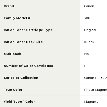
Brand
Canon
Family Model #
300
Ink or Toner Cartridge Type
Original
Ink or Toner Pack Size
1/Pack
Multipack
No
Number of Color Cartridges
1
Series or Collection
Canon PFI300
True Color
Photo Magen
Yield Type 1 Color
Magenta