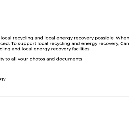
 local recycling and local energy recovery possible. When 
uced. To support local recycling and energy recovery, Can
ling and local energy recovery facilities.
lity to all your photos and documents
ogy