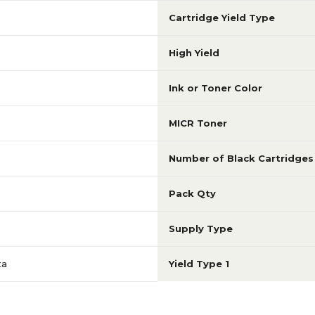
Cartridge Yield Type
High Yield
Ink or Toner Color
MICR Toner
Number of Black Cartridges
Pack Qty
Supply Type
ta
Yield Type 1