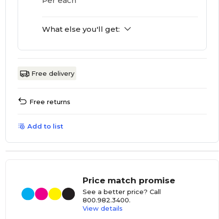
Per each
What else you'll get:
Free delivery
Free returns
Add to list
Price match promise
See a better price? Call
800.982.3400
.
View details