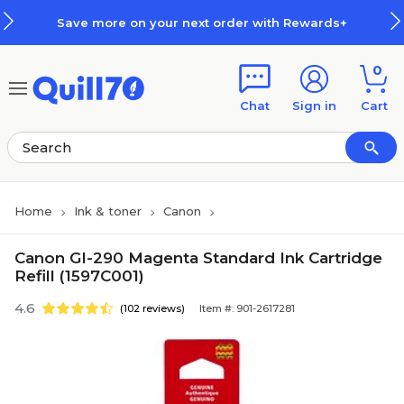
Skip to main content
Skip to footer
Save more on your next order with Rewards+
0
Chat
Sign in
Cart
Home
Ink & toner
Canon
Canon GI-290 Magenta Standard Ink Cartridge
Refill (1597C001)
4.6
(102 reviews)
Item #: 901-2617281