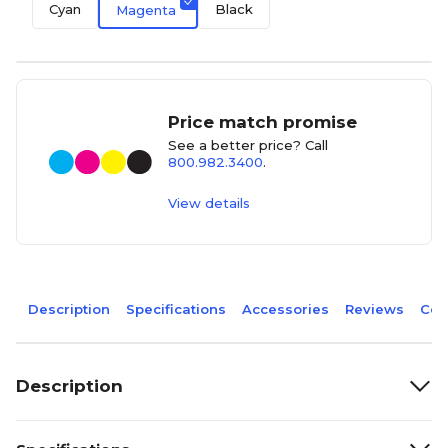
Cyan
Black
Magenta
Price match promise
See a better price? Call
800.982.3400
.
View details
Description
Specifications
Accessories
Reviews
Com
Description