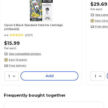
$29.69
Per each
See compa
Earn 29 p
Canon 6 Black Standard Yield Ink Cartridge
Free deli
(4705A003)
4.4
(2127)
$15.99
Per each
See compatible printers
Earn 15 points
Free delivery
Add
1
1
Frequently bought together