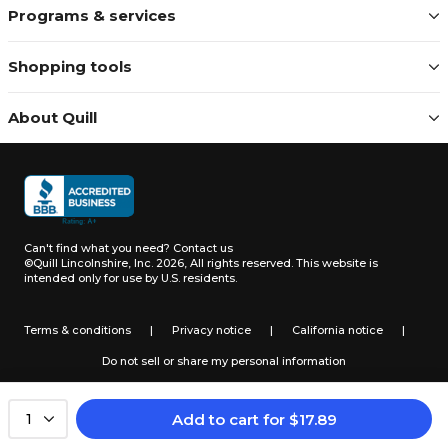
Programs & services
Shopping tools
About Quill
Can't find what you need?
Contact us
©Quill Lincolnshire, Inc. 2026, All rights reserved.
This website is
intended only for use by U.S. residents.
Terms & conditions
|
Privacy notice
|
California notice
|
Do not sell or share my personal information
Add to cart
for
$
17.89
1