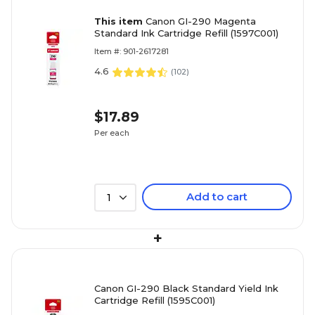
This item
Canon GI-290 Magenta
Standard Ink Cartridge Refill (1597C001)
Item #: 901-2617281
4.6
(
102
)
$17.89
Per each
Add to cart
1
+
Canon GI-290 Black Standard Yield Ink
Cartridge Refill (1595C001)