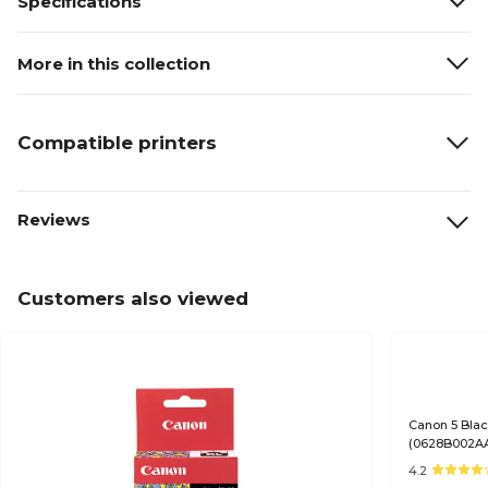
Specifications
More in this collection
Compatible printers
Reviews
Customers also viewed
Canon 5 Blac
(0628B002A
4.2