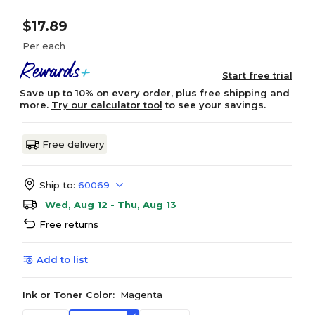
$17.89
Per each
Start free trial
Save up to 10% on every order, plus free shipping and
more.
Try our calculator tool
to see your savings.
Free delivery
Ship to:
60069
Wed, Aug 12 - Thu, Aug 13
Free returns
Add to list
Ink or Toner Color:
Magenta