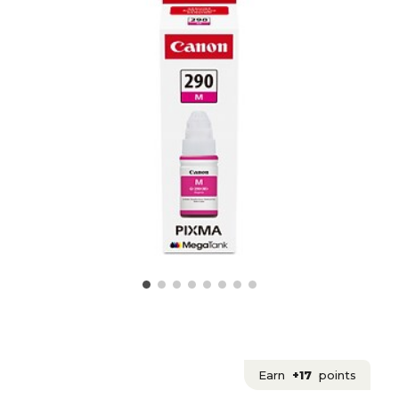
Earn
+17
points