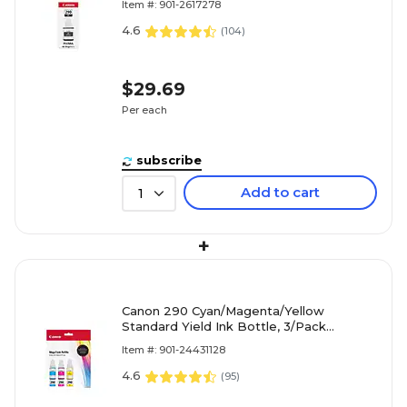
Item #: 901-2617278
4.6
(
104
)
$29.69
Per each
subscribe
Add to cart
1
+
Canon 290 Cyan/Magenta/Yellow
Standard Yield Ink Bottle, 3/Pack
(1596C005)
Item #: 901-24431128
4.6
(
95
)