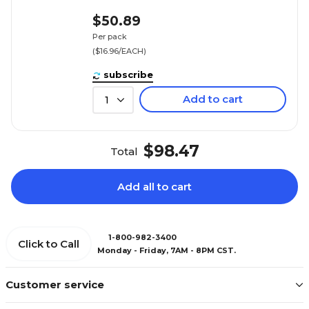
$50.89
Per pack
($16.96/EACH)
subscribe
Add to cart
1
$98.47
Total
Add all to cart
1-800-982-3400
Click to Call
Monday - Friday, 7AM - 8PM CST.
Customer service