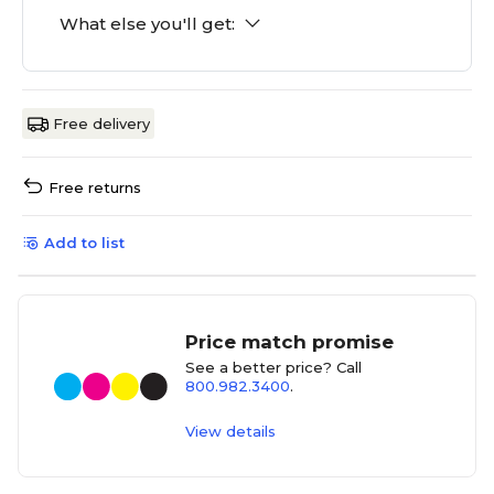
What else you'll get:
Free delivery
Free returns
Add to list
Price match promise
See a better price? Call
800.982.3400
.
View details