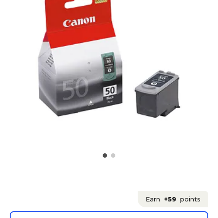
Earn
+59
points