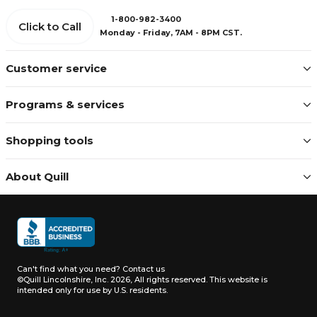
1-800-982-3400
Click to Call
Monday - Friday, 7AM - 8PM CST.
Customer service
Programs & services
Shopping tools
About Quill
Can't find what you need?
Contact us
©Quill Lincolnshire, Inc. 2026, All rights reserved.
This website is
intended only for use by U.S. residents.