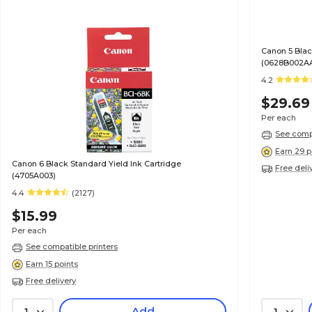
Canon 5 Blac
(0628B002A
4.2
$29.69
Per each
See compa
Earn 29 p
Canon 6 Black Standard Yield Ink Cartridge
Free deli
(4705A003)
4.4
(2127)
$15.99
Per each
See compatible printers
Earn 15 points
Free delivery
Add
1
1