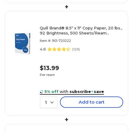
+
Quill Brand® 8.5" x 11" Copy Paper, 20 lbs.,
92 Brightness, 500 Sheets/Ream
(720222RM)
Item #: 901-720222
4.6
(
129
)
$13.99
Per ream
5% off
with
subscribe
+
save
Add to cart
1
+