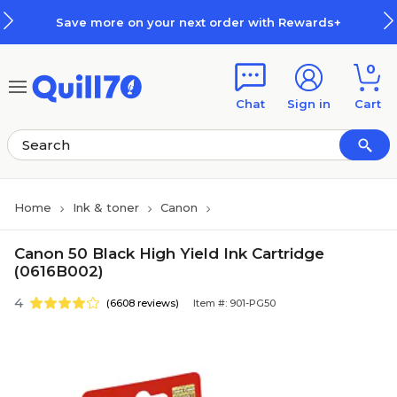
Skip to main content
Skip to footer
Save more on your next order with Rewards+
0
Chat
Sign in
Cart
Home
Ink & toner
Canon
Canon 50 Black High Yield Ink Cartridge
(0616B002)
4
(6608 reviews)
Item #: 901-PG50