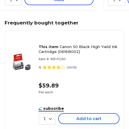
Frequently bought together
This item
Canon 50 Black High Yield Ink
Cartridge (0616B002)
Item #: 901-PG50
4
(
6608
)
$59.89
Per each
subscribe
Add to cart
1