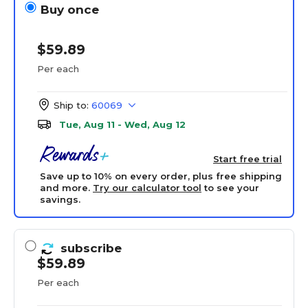
Buy once
$59.89
Per each
Ship to:
60069
Tue, Aug 11 - Wed, Aug 12
Start free trial
Save up to 10% on every order, plus free shipping
and more.
Try our calculator tool
to see your
savings.
subscribe
$59.89
Per each