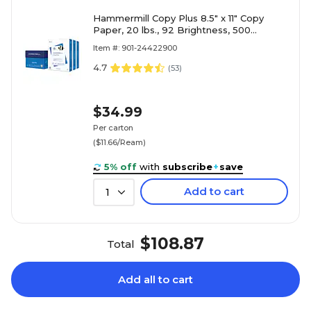
Hammermill Copy Plus 8.5" x 11" Copy
Paper, 20 lbs., 92 Brightness, 500
Sheets/Ream, 3 Reams/Carton (105040)
Item #: 901-24422900
4.7
(
53
)
$34.99
Per carton
($11.66/Ream)
5% off
with
subscribe
+
save
Add to cart
1
$108.87
Total
Add all to cart