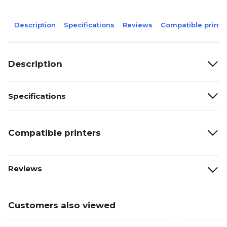
Description
Specifications
Reviews
Compatible printe
Description
Specifications
Compatible printers
Reviews
Customers also viewed