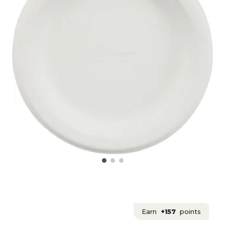
Earn
+157
points