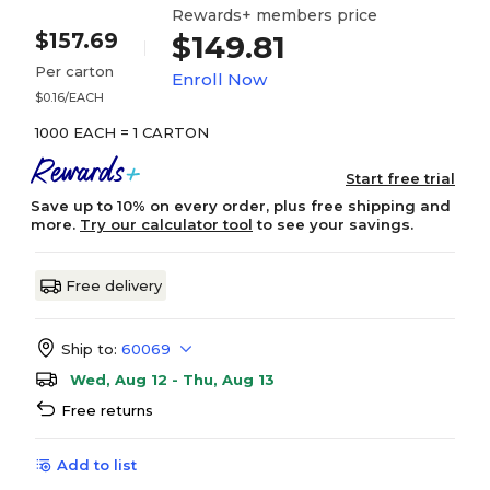
Rewards+ members price
$157.69
$149.81
Per carton
Enroll Now
$0.16/EACH
1000 EACH = 1 CARTON
Start free trial
Save up to 10% on every order, plus free shipping and
more.
Try our calculator tool
to see your savings.
Free delivery
Ship to:
60069
Wed, Aug 12 - Thu, Aug 13
Free returns
Add to list