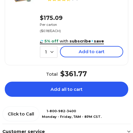
$175.09
Per carton
($0.18/EACH)
5% off
with
subscribe
+
save
Add to cart
1
$361.77
Total
Add all to cart
1-800-982-3400
Click to Call
Monday - Friday, 7AM - 8PM CST.
Customer service