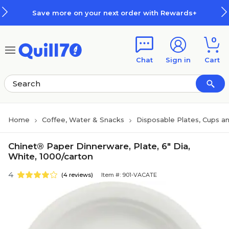
Skip to main content
Skip to footer
Save more on your next order with Rewards+
0
Chat
Sign in
Cart
Home
Coffee, Water & Snacks
Disposable Plates, Cups an
Chinet® Paper Dinnerware, Plate, 6" Dia,
White, 1000/carton
4
(4 reviews)
Item #: 901-VACATE