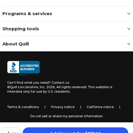
Programs & services
Shopping tools
About Quill
Can't find what you need?
Contact us
©Quill Lincolnshire, Inc. 2026, All rights reserved.
This website is
intended only for use by U.S. residents.
Terms & conditions
|
Privacy notice
|
California notice
|
Do not sell or share my personal information