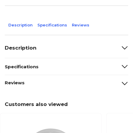
Description
Specifications
Reviews
Description
Specifications
Reviews
Customers also viewed