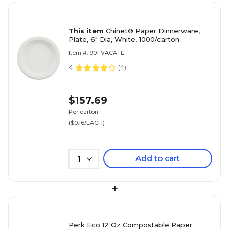
This item
Chinet® Paper Dinnerware,
Plate, 6" Dia, White, 1000/carton
Item #: 901-VACATE
4
(
4
)
$157.69
Per carton
($0.16/EACH)
Add to cart
1
+
Perk Eco 12 Oz Compostable Paper