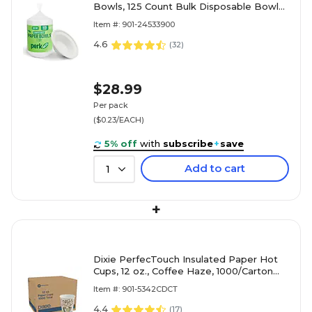
Bowls, 125 Count Bulk Disposable Bowls
for Soups, Snacks & Everyday Meals,
Item #: 901-24533900
White
4.6
(
32
)
$28.99
Per pack
($0.23/EACH)
5% off
with
subscribe
+
save
Add to cart
1
+
Dixie PerfecTouch Insulated Paper Hot
Cups, 12 oz., Coffee Haze, 1000/Carton
(5342CD)
Item #: 901-5342CDCT
4.4
(
17
)