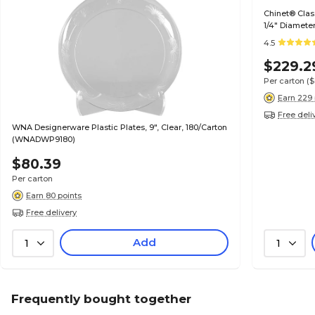
Chinet® Clas
1/4" Diamete
4.5
$229.2
Per carton
(
Earn 229 
Free deli
WNA Designerware Plastic Plates, 9", Clear, 180/Carton
(WNADWP9180)
$80.39
Per carton
Earn 80 points
Free delivery
Add
1
1
Frequently bought together