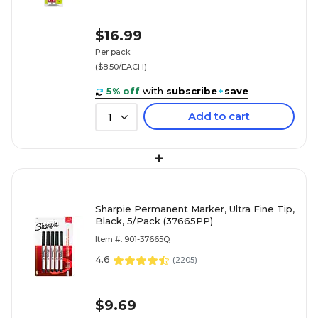
$16.99
Per pack
($8.50/EACH)
5% off
with
subscribe
+
save
Add to cart
1
+
Sharpie Permanent Marker, Ultra Fine Tip,
Black, 5/Pack (37665PP)
Item #: 901-37665Q
4.6
(
2205
)
$9.69