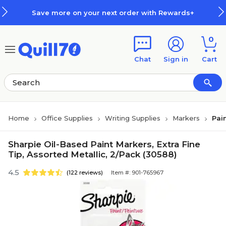
Skip to main content
Skip to footer
Save more on your next order with Rewards+
0
Chat
Sign in
Cart
Home
Office Supplies
Writing Supplies
Markers
Pai
Sharpie Oil-Based Paint Markers, Extra Fine
Tip, Assorted Metallic, 2/Pack (30588)
4.5
(122 reviews)
Item #: 901-765967