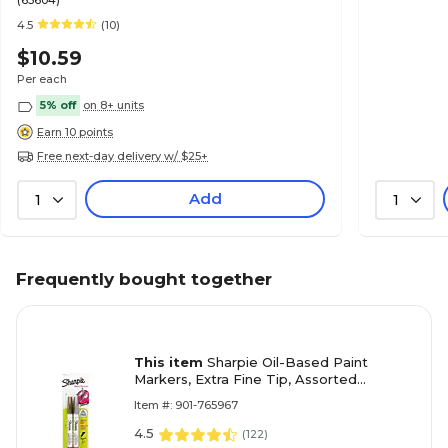
(63604)
4.5
(10)
$10.59
Per each
5% off
on 8+ units
Earn 10 points
Free next-day delivery w/ $25+
Add
1
1
Frequently bought together
This item
Sharpie Oil-Based Paint
Markers, Extra Fine Tip, Assorted
Metallic, 2/Pack (30588)
Item #: 901-765967
4.5
(
122
)