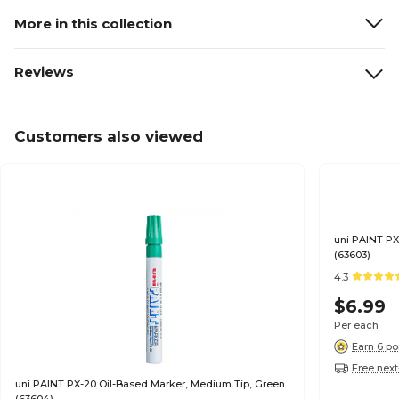
More in this collection
Reviews
Customers also viewed
uni PAINT PX
(63603)
4.3
$6.99
Per each
Earn 6 po
Free next
uni PAINT PX-20 Oil-Based Marker, Medium Tip, Green