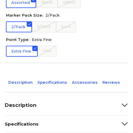
Black
Yellow
Assorted
Marker Pack Size:
2/Pack
5/Pack
Each
2/Pack
Point Type:
Extra Fine
Fine
Extra Fine
Description
Specifications
Accessories
Reviews
Description
Specifications