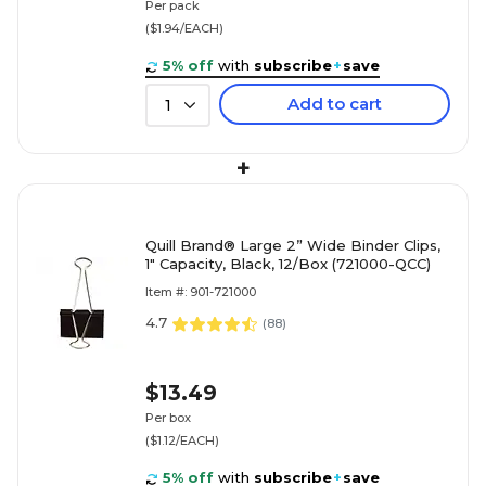
Per pack
($1.94/EACH)
5% off
with
subscribe
+
save
Add to cart
1
+
Quill Brand® Large 2” Wide Binder Clips,
1" Capacity, Black, 12/Box (721000-QCC)
Item #: 901-721000
4.7
(
88
)
$13.49
Per box
($1.12/EACH)
5% off
with
subscribe
+
save