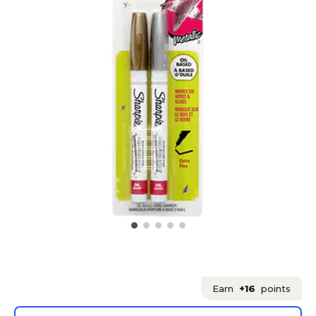
Earn
+16
points