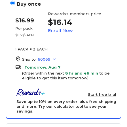
Buy once
Rewards+ members price
$16.99
$16.14
Per pack
Enroll Now
$8.50/EACH
1 PACK = 2 EACH
Ship to:
60069
Tomorrow, Aug 7
(Order within the next
8 hr and 46 min
to be
eligible to get this item tomorrow)
Start free trial
Save up to 10% on every order, plus free shipping
and more.
Try our calculator tool
to see your
savings.