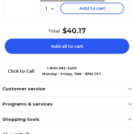
Add to cart
1
$40.17
Total
Add all to cart
1-800-982-3400
Click to Call
Monday - Friday, 7AM - 8PM CST.
Customer service
Programs & services
Shopping tools