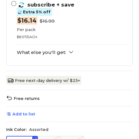
subscribe
+ save
Extra 5% off
$16.14
$16.99
Per pack
$8.07/EACH
What else you'll get:
Free next-day delivery w/ $25+
Free returns
Add to list
Ink Color:
Assorted