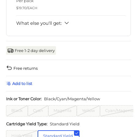
Per pack
$19.70/EACH
What else you'll get:
Free 1-2 day delivery
Free returns
Add to list
Ink or Toner Color:
Black/Cyan/Magenta/Yellow
Black
Cyan
Magenta
Yellow
Cyan/Magenta/
Cartridge Yield Type:
Standard Yield
High Yield
Standard Yield