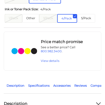
Ink or Toner Pack Size:
4/Pack
1/Pack
Other
3/Pack
5/Pack
4/Pack
Price match promise
See a better price? Call
800.982.3400
.
View details
Description
Specifications
Accessories
Reviews
Compatib
Description