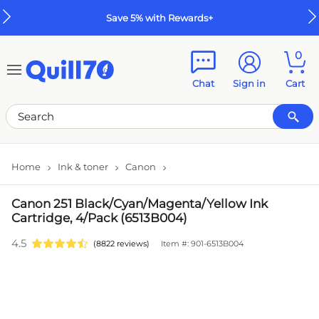
Skip to main content
Skip to footer
Save 5% with Rewards+
0
Chat
Sign in
Cart
Home
Ink & toner
Canon
Canon 251 Black/Cyan/Magenta/Yellow Ink
Cartridge, 4/Pack (6513B004)
4.5
(8822 reviews)
Item #: 901-6513B004