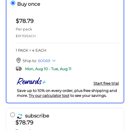
Buy once
$78.79
Per pack
$19.70/EACH
1 PACK = 4 EACH
Ship to:
60069
Mon, Aug 10 - Tue, Aug 11
Start free trial
Save up to 10% on every order, plus free shipping and
more.
Try our calculator tool
to see your savings.
subscribe
$78.79