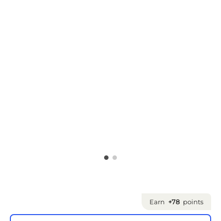
Earn
+78
points