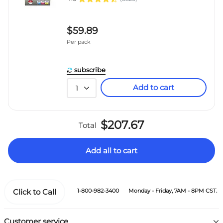
$59.89
Per pack
subscribe
Add to cart
1
$207.67
Total
Add all to cart
Click to Call
1-800-982-3400
Monday - Friday, 7AM - 8PM CST.
Customer service