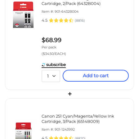
Cartridge, 2/Pack (6432B004)
Item #: 901-6432B004
4.5
(
8816
)
$68.99
Per pack
($34.50/EACH)
subscribe
Add to cart
1
+
Canon 251 Cyan/Magenta/Yellow Ink
Cartridge, 3/Pack (6514B009)
Item #: 901-1243992
4.5
(
8820
)