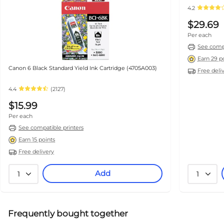
4.2
$29.69
Per each
See compa
Earn 29 p
Canon 6 Black Standard Yield Ink Cartridge (4705A003)
Free deli
4.4
(2127)
$15.99
Per each
See compatible printers
Earn 15 points
Free delivery
Add
1
1
Frequently bought together