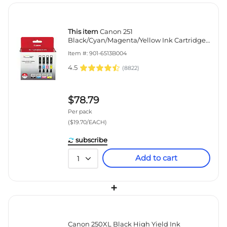
This item
Canon 251
Black/Cyan/Magenta/Yellow Ink Cartridge,
4/Pack (6513B004)
Item #: 901-6513B004
4.5
(
8822
)
$78.79
Per pack
($19.70/EACH)
subscribe
Add to cart
1
+
Canon 250XL Black High Yield Ink