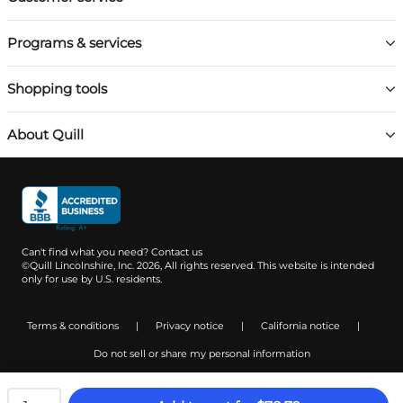
Programs & services
Shopping tools
About Quill
Can't find what you need?
Contact us
©Quill Lincolnshire, Inc. 2026, All rights reserved.
This website is intended
only for use by U.S. residents.
Terms & conditions
|
Privacy notice
|
California notice
|
Do not sell or share my personal information