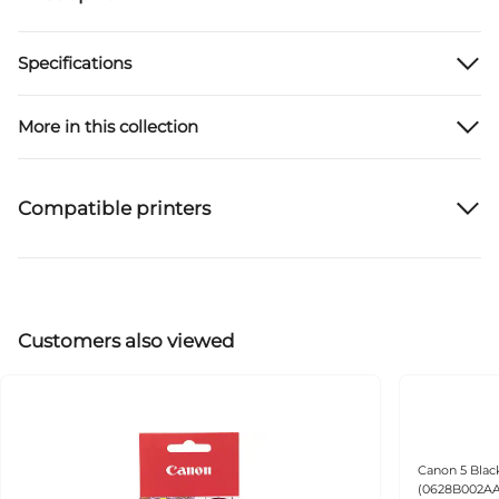
Specifications
More in this collection
Compatible printers
Customers also viewed
Canon 5 Black
(0628B002AA