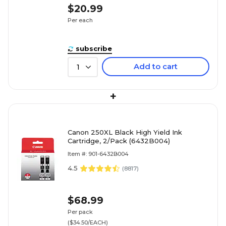
$20.99
Per each
subscribe
Add to cart
1
+
Canon 250XL Black High Yield Ink
Cartridge, 2/Pack (6432B004)
Item #: 901-6432B004
4.5
(
8817
)
$68.99
Per pack
($34.50/EACH)