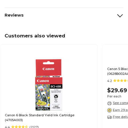
Reviews
Customers also viewed
Canon 5 Blac
(0628B002A
4.2
$29.69
Per each
See compa
Earn 29 p
Canon 6 Black Standard Yield Ink Cartridge
Free deli
(4705A003)
4.4
(2127)