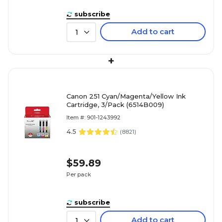
subscribe
Add to cart
1
+
Canon 251 Cyan/Magenta/Yellow Ink
Cartridge, 3/Pack (6514B009)
Item #: 901-1243992
4.5
(
8821
)
$59.89
Per pack
subscribe
Add to cart
1