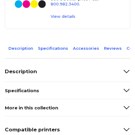
800.982.3400
.
View details
Description
Specifications
Accessories
Reviews
Com
Description
Specifications
More in this collection
Compatible printers