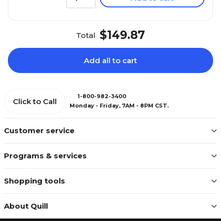
$149.87
Total
Add all to cart
1-800-982-3400
Click to Call
Monday - Friday, 7AM - 8PM CST.
Customer service
Programs & services
Shopping tools
About Quill