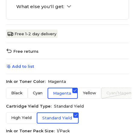
What else you'll get:
Free 1-2 day delivery
Free returns
Add to list
Ink or Toner Color:
Magenta
Black
Cyan
Yellow
Cyan/Magenta
Magenta
Cartridge Yield Type:
Standard Yield
High Yield
Standard Yield
Ink or Toner Pack Size:
1/Pack