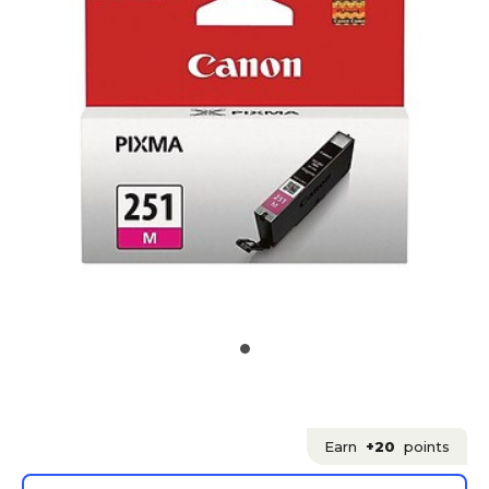
Earn
+20
points