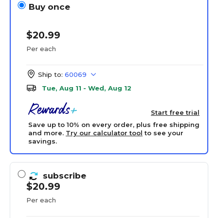
Buy once
$20.99
Per each
Ship to:
60069
Tue, Aug 11 - Wed, Aug 12
Start free trial
Save up to 10% on every order, plus free shipping
and more.
Try our calculator tool
to see your
savings.
subscribe
$20.99
Per each