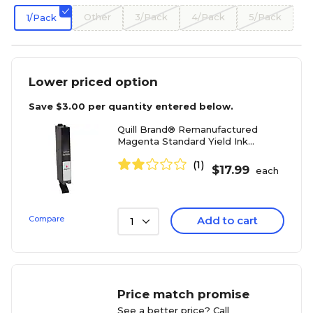
Other
3/Pack
4/Pack
5/Pack
1/Pack
Lower priced option
Save
$3.00
per quantity entered below.
Quill Brand® Remanufactured
Magenta Standard Yield Ink
Cartridge Replacement for Canon
(1)
CLI-251 (6515B001) (Lifetime
$
17.99
each
Warranty)
Compare
Add to cart
1
Price match promise
See a better price? Call