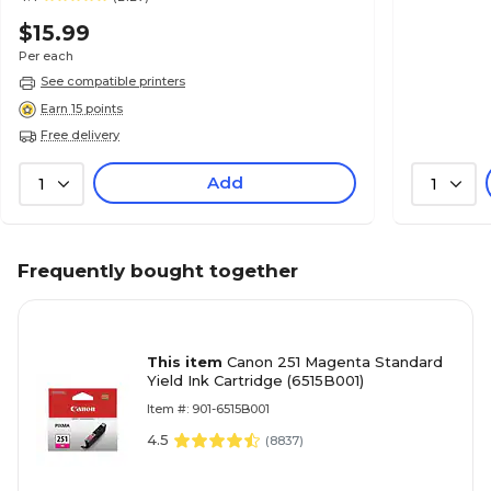
$15.99
Per each
See compatible printers
Earn 15 points
Free delivery
Add
1
1
Frequently bought together
This item
Canon 251 Magenta Standard
Yield Ink Cartridge (6515B001)
Item #: 901-6515B001
4.5
(
8837
)