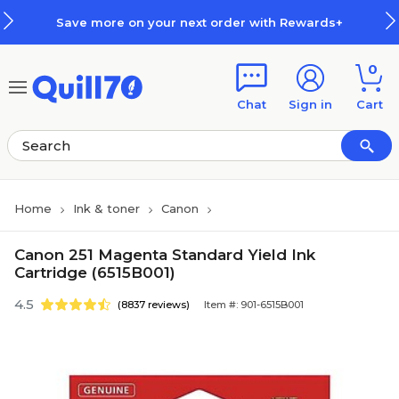
Skip to main content
Skip to footer
Save more on your next order with Rewards+
0
Chat
Sign in
Cart
Home
Ink & toner
Canon
Canon 251 Magenta Standard Yield Ink
Cartridge (6515B001)
4.5
(8837 reviews)
Item #: 901-6515B001