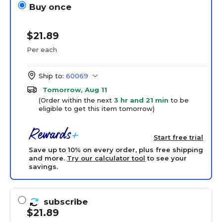
Buy once
$21.89
Per each
Ship to:
60069
Tomorrow, Aug 11
(Order within the next
3 hr and 21 min
to be
eligible to get this item tomorrow)
Start free trial
Save up to 10% on every order, plus free shipping
and more.
Try our calculator tool
to see your
savings.
subscribe
$21.89