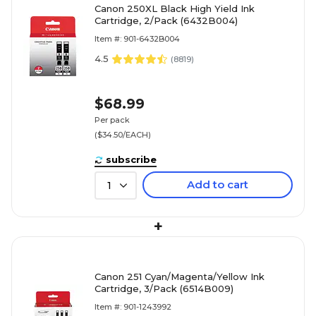
Canon 250XL Black High Yield Ink
Cartridge, 2/Pack (6432B004)
Item #: 901-6432B004
4.5
(
8819
)
$68.99
Per pack
($34.50/EACH)
subscribe
Add to cart
1
+
Canon 251 Cyan/Magenta/Yellow Ink
Cartridge, 3/Pack (6514B009)
Item #: 901-1243992