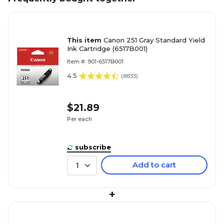
This item
Canon 251 Gray Standard Yield
Ink Cartridge (6517B001)
Item #: 901-6517B001
4.5
(
8833
)
$21.89
Per each
subscribe
Add to cart
1
+