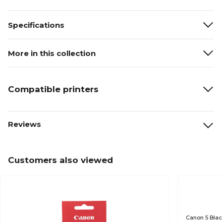
Specifications
More in this collection
Compatible printers
Reviews
Customers also viewed
Canon 5 Blac