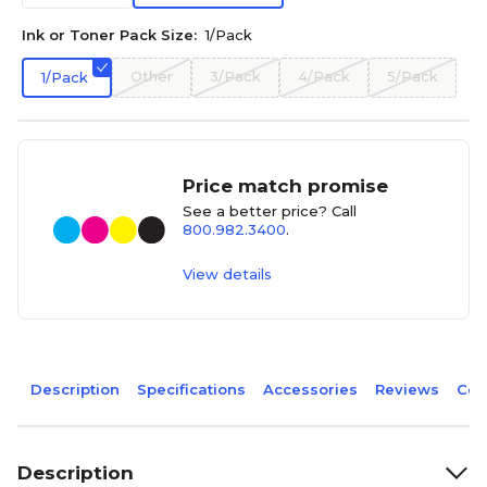
Ink or Toner Pack Size:
1/Pack
Other
3/Pack
4/Pack
5/Pack
1/Pack
Price match promise
See a better price? Call
800.982.3400
.
View details
Description
Specifications
Accessories
Reviews
Com
Description