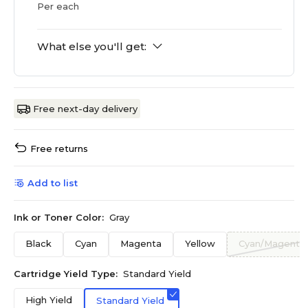
Per each
What else you'll get:
Free next-day delivery
Free returns
Add to list
Ink or Toner Color:
Gray
Black
Cyan
Magenta
Yellow
Cyan/Magenta/
Cartridge Yield Type:
Standard Yield
High Yield
Standard Yield