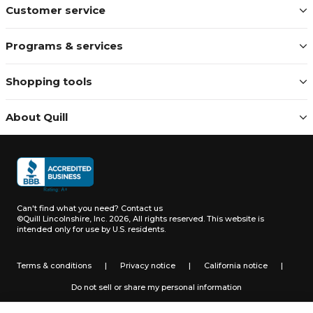
Customer service
Programs & services
Shopping tools
About Quill
Can't find what you need?
Contact us
©Quill Lincolnshire, Inc. 2026, All rights reserved.
This website is
intended only for use by U.S. residents.
Terms & conditions
|
Privacy notice
|
California notice
|
Do not sell or share my personal information