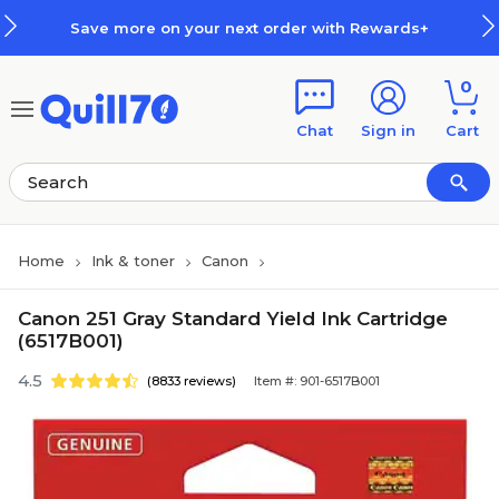
Skip to main content
Skip to footer
Save more on your next order with Rewards+
0
Chat
Sign in
Cart
Home
Ink & toner
Canon
Canon 251 Gray Standard Yield Ink Cartridge
(6517B001)
4.5
(8833 reviews)
Item #: 901-6517B001