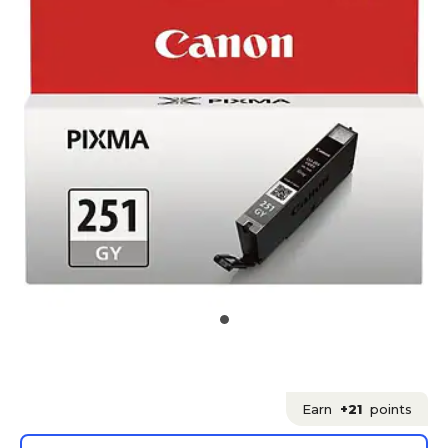
Earn
+21
points