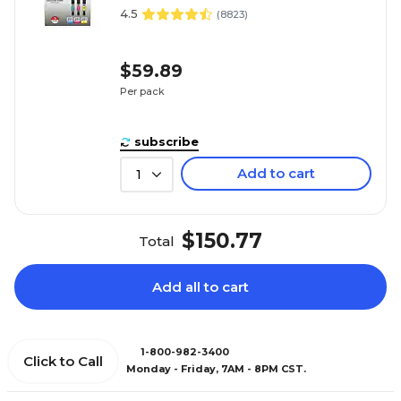
4.5
(
8823
)
$59.89
Per pack
subscribe
Add to cart
1
$150.77
Total
Add all to cart
1-800-982-3400
Click to Call
Monday - Friday, 7AM - 8PM CST.