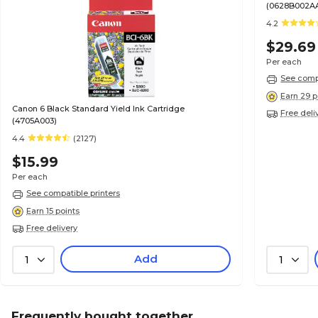
(0628B002A
4.2
$29.69
Per each
See compa
Earn 29 p
Canon 6 Black Standard Yield Ink Cartridge
Free deli
(4705A003)
4.4
(2127)
$15.99
Per each
See compatible printers
Earn 15 points
Free delivery
Add
1
1
Frequently bought together