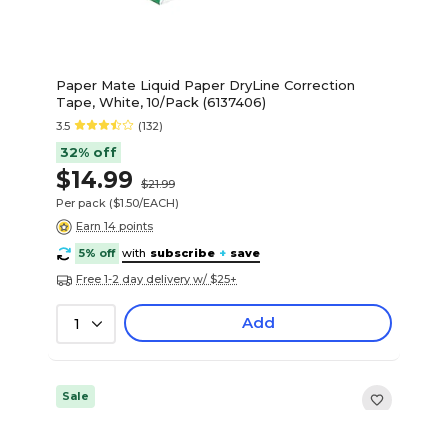
Paper Mate Liquid Paper DryLine Correction
Tape, White, 10/Pack (6137406)
3.5
(132)
32% off
$14.99
$21.99
Per pack
($1.50/EACH)
Earn 14 points
5% off
with
subscribe
+
save
Free 1-2 day delivery w/ $25+
Add
1
Sale