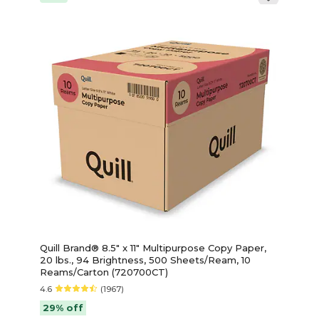
Quill Brand® 8.5" x 11" Multipurpose Copy Paper,
20 lbs., 94 Brightness, 500 Sheets/Ream, 10
Reams/Carton (720700CT)
4.6
(1967)
29% off