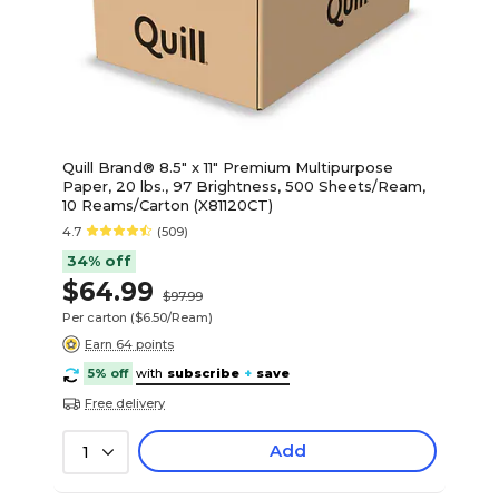
Quill Brand® 8.5" x 11" Premium Multipurpose
Paper, 20 lbs., 97 Brightness, 500 Sheets/Ream,
10 Reams/Carton (X81120CT)
4.7
(509)
34% off
$64.99
$97.99
Per carton
($6.50/Ream)
Earn 64 points
5% off
with
subscribe
+
save
Free delivery
Add
1