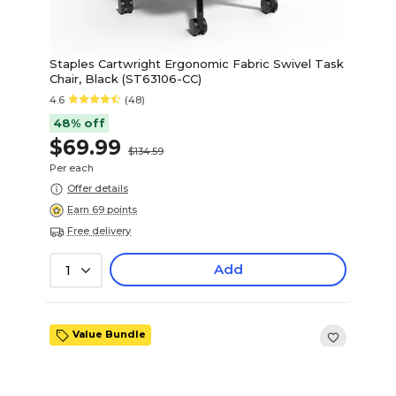
Staples Cartwright Ergonomic Fabric Swivel Task
Chair, Black (ST63106-CC)
4.6
(48)
48% off
$69.99
$134.59
Per each
Offer details
Earn 69 points
Free delivery
Add
1
Value Bundle