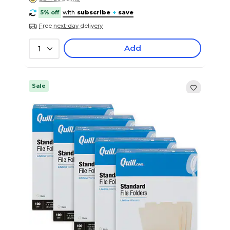
5% off
with
subscribe
+
save
Free next-day delivery
Add
1
Sale