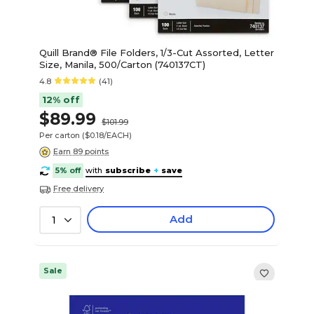
Quill Brand® File Folders, 1/3-Cut Assorted, Letter
Size, Manila, 500/Carton (740137CT)
4.8
(41)
12% off
$89.99
$101.99
Per carton
($0.18/EACH)
Earn 89 points
5% off
with
subscribe
+
save
Free delivery
Add
1
Sale