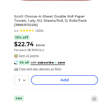
Scott Choose-A-Sheet Double Roll Paper
Towels, 1-ply, 102 Sheets/Roll, 12 Rolls/Pack
(38869/55416)
4.4
(3553)
13% off
$22.74
$25.99
Per pack
($1.90/ROLL)
Earn 22 points
5% off
with
subscribe
+
save
Free next-day delivery w/ $25+
Add
1
Sale