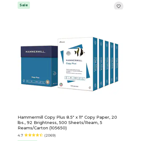
Sale
Hammermill Copy Plus 8.5" x 11" Copy Paper, 20
lbs., 92 Brightness, 500 Sheets/Ream, 5
Reams/Carton (105650)
4.7
(2069)