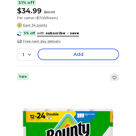
31% off
$34.99
$50.99
Per carton
($7.00/Ream)
Earn 34 points
5% off
with
subscribe
+
save
Free next-day delivery
Add
1
Sale