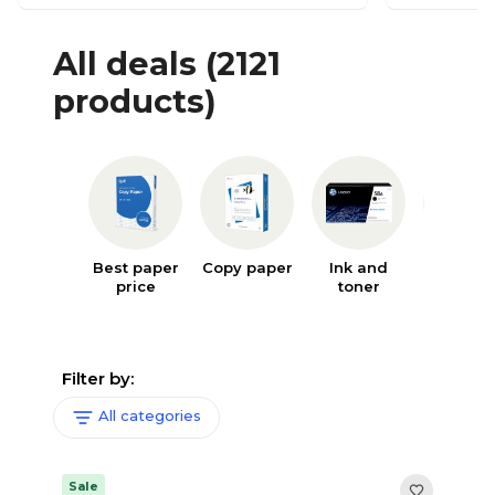
All deals
(2121
products)
Best paper
Copy paper
Ink and
Writin
price
toner
supplie
Filter by:
All categories
Sale