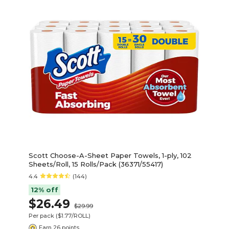
Scott Choose-A-Sheet Paper Towels, 1-ply, 102
Sheets/Roll, 15 Rolls/Pack (36371/55417)
4.4
(144)
12% off
$26.49
$29.99
Per pack
($1.77/ROLL)
Earn 26 points