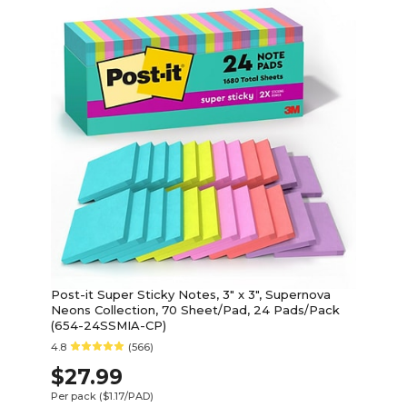
Post-it Super Sticky Notes, 3" x 3", Supernova
Neons Collection, 70 Sheet/Pad, 24 Pads/Pack
(654-24SSMIA-CP)
4.8
(566)
$27.99
Per pack
($1.17/PAD)