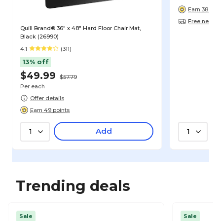
Earn 38 poin
Free next-d
Quill Brand® 36" x 48" Hard Floor Chair Mat,
Black (26990)
4.1
(311)
13% off
$49.99
$57.79
Per each
Offer details
Earn 49 points
Add
1
1
Trending deals
Sale
Sale