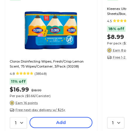
Kleenex Ultra S
Sheets/Box, 4
4.5
18% off
$8.99
$1
Per pack
($2.
Earn 8 poin
Free 1-2 da
Clorox Disinfecting Wipes, Fresh/Crisp Lemon
Scent, 75 Wipes/Container, 3/Pack (30208)
4.8
(38548)
11% off
$16.99
$18.99
Per pack
($5.66/Canister)
Earn 16 points
Free next-day delivery w/ $25+
Add
1
1