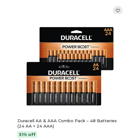
Duracell AA & AAA Combo Pack – 48 Batteries
(24 AA + 24 AAA)
31% off