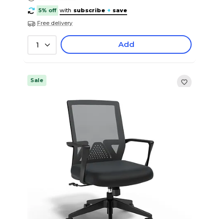
5% off
with
subscribe
+
save
Free delivery
Add
1
Sale