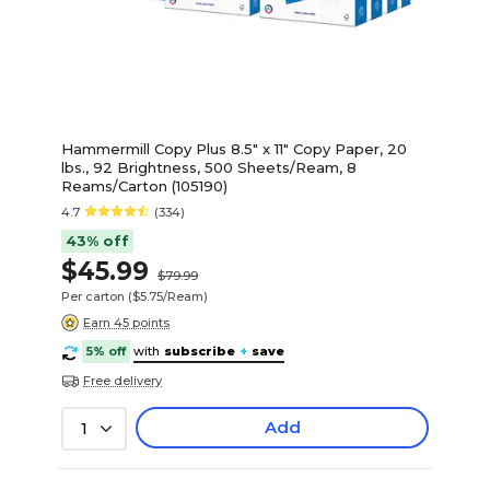
Hammermill Copy Plus 8.5" x 11" Copy Paper, 20
lbs., 92 Brightness, 500 Sheets/Ream, 8
Reams/Carton (105190)
4.7
(334)
43% off
$45.99
$79.99
Per carton
($5.75/Ream)
Earn 45 points
5% off
with
subscribe
+
save
Free delivery
Add
1