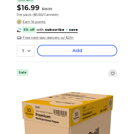
$16.99
$18.99
Per pack
($5.66/Canister)
Earn 16 points
5% off
with
subscribe
+
save
Free next-day delivery w/ $25+
Add
1
Sale