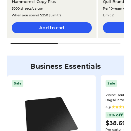
®
Hammermill Copy Plus
Quill Brand
Mu
5000 sheets/carton
Per 10-ream cart
When you spend $250 | Limit 2
Limit 2
Add to cart
Business Essentials
Sale
Sale
Ziploc Double Z
Bags/Carton (6
4.9
10% off
$38.69
$
Per carton
($0.