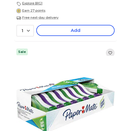
Explore B1G1
Earn 27 points
Free next-day delivery
Add
1
Sale