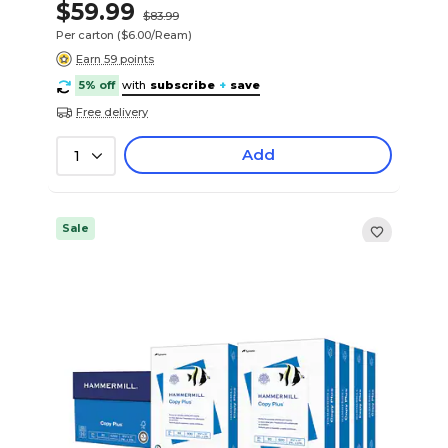
$59.99
$83.99
Per carton
($6.00/Ream)
Earn 59 points
5% off
with
subscribe
+
save
Free delivery
Add
1
Sale