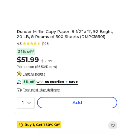
Dunder Mifflin Copy Paper, 8-1/2" x 11", 92 Bright,
20 LB, 8 Reams of 500 Sheets (DMPC18501)
4.5
(198)
21% off
$51.99
$65.99
Per carton
($6.50/Ream)
Earn 51 points
5% off
with
subscribe
+
save
Free next-day delivery
Add
1
Buy 1, Get 1 50% Off