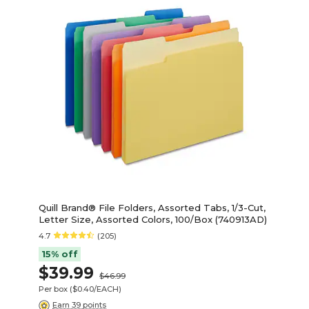
Quill Brand® File Folders, Assorted Tabs, 1/3-Cut,
Letter Size, Assorted Colors, 100/Box (740913AD)
4.7
(205)
15% off
$39.99
$46.99
Per box
($0.40/EACH)
Earn 39 points