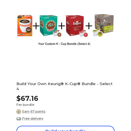
Build Your Own Keurig® K-Cup® Bundle - Select
4
$67.16
Per bundle
Earn 67 points
Free delivery