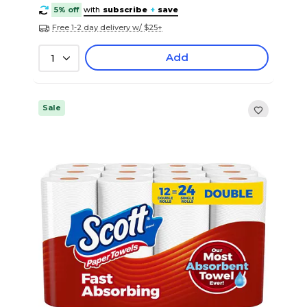
5% off
with
subscribe
+
save
Free 1-2 day delivery w/ $25+
Add
1
Sale