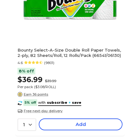
Bounty Select-A-Size Double Roll Paper Towels,
2-ply, 82 Sheets/Roll, 12 Rolls/Pack (66541/06130)
4.6
(9801)
8% off
$36.99
$39.99
Per pack
($3.08/ROLL)
Earn 36 points
5% off
with
subscribe
+
save
Free next-day delivery
Add
1