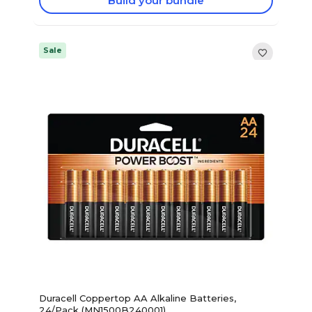
Build your bundle
Sale
Duracell Coppertop AA Alkaline Batteries,
24/Pack (MN1500B240001)