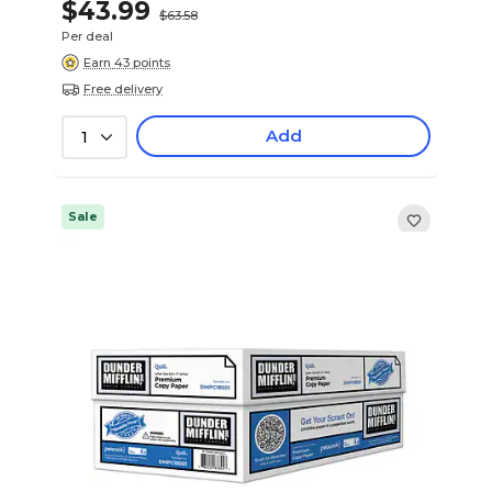
$43.99
$63.58
Per deal
Earn 43 points
Free delivery
Add
1
Sale