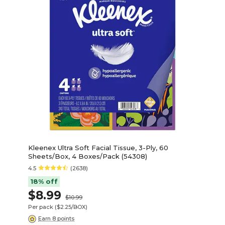
Kleenex Ultra Soft Facial Tissue, 3-Ply, 60
Sheets/Box, 4 Boxes/Pack (54308)
4.5
(2638)
18% off
$8.99
$10.99
Per pack
($2.25/BOX)
Earn 8 points