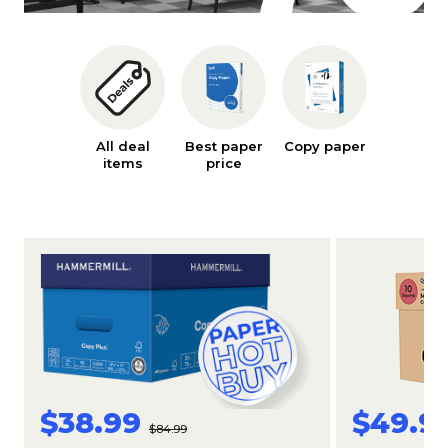
All deal
Best paper
Copy paper
Ink an
items
price
toner
$38.99
$49.9
$84.99