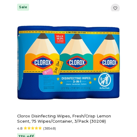
Sale
Clorox Disinfecting Wipes, Fresh/Crisp Lemon
Scent, 75 Wipes/Container, 3/Pack (30208)
4.8
(38548)
11% off