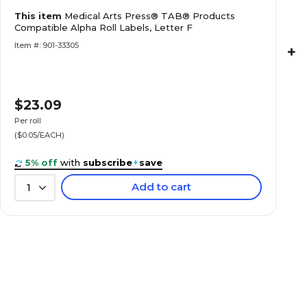
Medical Arts Press® TAB® Products Compatibl
This item
Medical Arts Press® TAB® Products
Labels, Letter H
Compatible Alpha Roll Labels, Letter F
Item #: 901-33305
+
$23.09
Medical Arts Press® TAB® Products Compatibl
Labels, Letter K
Per roll
($0.05/EACH)
5% off
with
subscribe
+
save
Add to cart
1
Medical Arts Press® TAB® Products Compatibl
Labels, Letter L
Medical Arts Press® TAB® Products Compatibl
Labels, Letter M