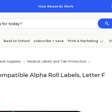
How Rewards Work
Back to School
subscribe + save
Print & Marketing
O
Coffee & breakroom
Cleaning
Ink & toner
Pa
esk Supplies
Medical Labels and Tab Protectors
Furniture
patible Alpha Roll Labels, Letter F