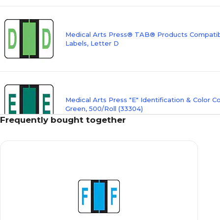
Medical Arts Press® TAB® Products Compatibl
Labels, Letter D
Medical Arts Press "E" Identification & Color C
Green, 500/Roll (33304)
Frequently bought together
Medical Arts Press® TAB® Products Compatibl
Labels, Letter F