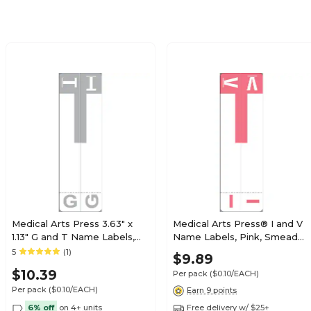
$19.79
e Alpha Roll
Roll
$19.79
e Alpha Roll
Roll
Medical Arts Press 3.63" x
Medical Arts Press® I and V
1.13" G and T Name Labels,
Name Labels, Pink, Smead®
Olive Green, 100/Pack
Alpha-Z® Compatible
5
(1)
$21.89
$9.89
e Alpha Roll
(32206)
Roll
$10.39
Per pack
($0.10/EACH)
Per pack
($0.10/EACH)
Earn 9 points
6% off
on 4+ units
Free delivery w/ $25+