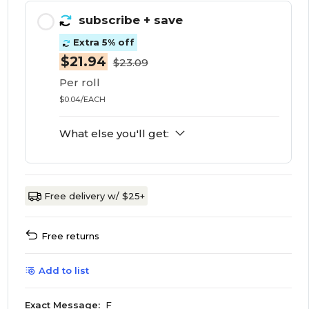
subscribe
+ save
Extra 5% off
$21.94
$23.09
Per roll
$0.04/EACH
What else you'll get:
Free delivery w/ $25+
Free returns
Add to list
Exact Message:
F