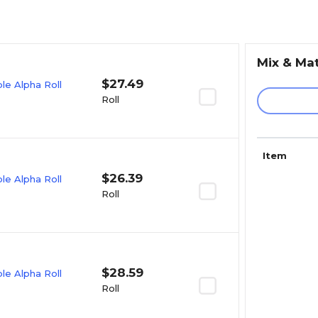
Mix & Ma
$27.49
e Alpha Roll
Roll
Item
$26.39
e Alpha Roll
Roll
$28.59
e Alpha Roll
Roll