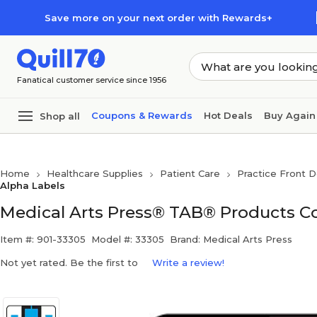
Skip to main content
Skip to footer
Save more on your next order with Rewards+
Fanatical customer service since 1956
Coupons & Rewards
Hot Deals
Buy Again
Shop all
Home
Healthcare Supplies
Patient Care
Practice Front D
Alpha Labels
Medical Arts Press® TAB® Products Com
Item #: 901-33305
Model #: 33305
Brand: Medical Arts Press
Not yet rated. Be the first to
Write a review!