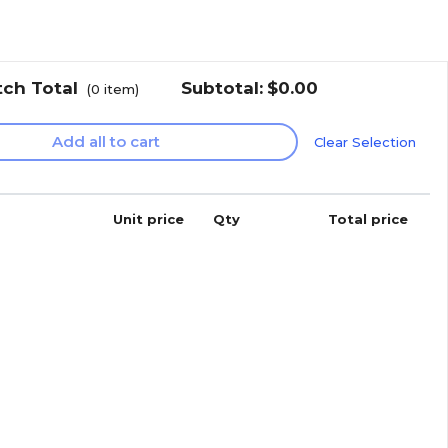
tch Total
Subtotal:
$0.00
(
0
item)
Add all to cart
Clear Selection
Unit price
Qty
Total price