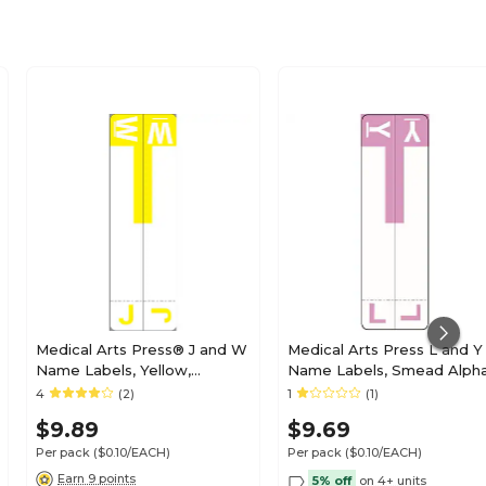
Medical Arts Press® J and W
Medical Arts Press L and Y
Name Labels, Yellow,
Name Labels, Smead Alph
Smead® Alpha-Z®
Z Compatible, Lavender,
4
(2)
1
(1)
Compatible
125/Pack (32211)
$9.89
$9.69
Per pack
($0.10/EACH)
Per pack
($0.10/EACH)
Earn 9 points
5% off
on 4+ units