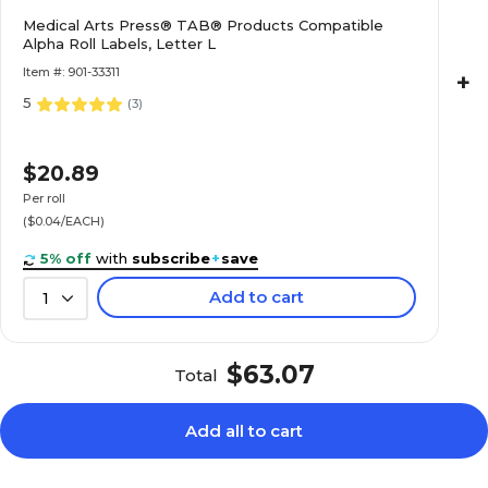
$20.89
e Alpha Roll
Medical Arts Press® TAB® Products Compatible
Alpha Roll Labels, Letter L
Roll
Item #: 901-33311
+
5
(
3
)
$22.89
e Alpha Roll
$20.89
Roll
Per roll
($0.04/EACH)
5% off
with
subscribe
+
save
Add to cart
1
$20.89
e Alpha Roll
Roll
$63.07
Total
Add all to cart
$20.89
e Alpha Roll
Roll