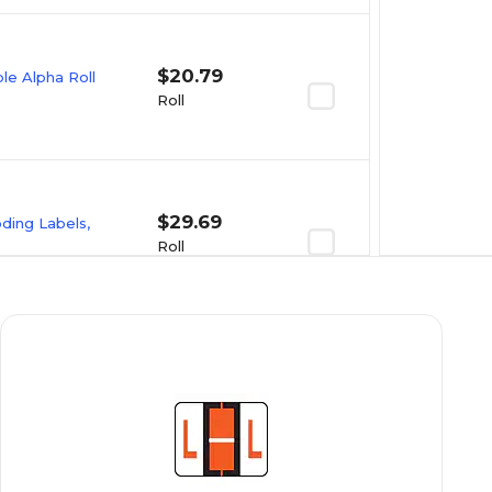
$20.79
e Alpha Roll
Roll
$29.69
oding Labels,
Roll
$23.09
e Alpha Roll
Roll