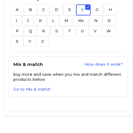
A
B
C
D
E
G
H
F
I
J
K
L
M
Mc
N
O
P
Q
R
S
T
U
V
W
X
Y
Z
Mix & match
How does it work?
buy more and save
when you mix and match different
products below
Go to Mix & match