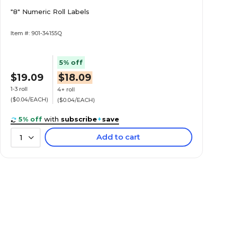
"8" Numeric Roll Labels
Item #: 901-34155Q
5% off
$19.09
$18.09
1-3 roll
4+ roll
($0.04/EACH)
($0.04/EACH)
5% off
with
subscribe
+
save
Add to cart
1