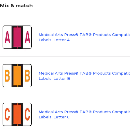
Mix & match
Medical Arts Press® TAB® Products Compatibl
Labels, Letter A
Medical Arts Press® TAB® Products Compatibl
Labels, Letter B
Medical Arts Press® TAB® Products Compatibl
Labels, Letter C