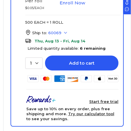
Per roll
Enroll Now
$0.05/EACH
500 EACH = 1 ROLL
Ship to:
60069
Thu, Aug 13 - Fri, Aug 14
Limited quantity available:
6 remaining
Add to cart
1
Start free trial
Save up to 10% on every order, plus free
shipping and more.
Try our calculator tool
to see your savings.