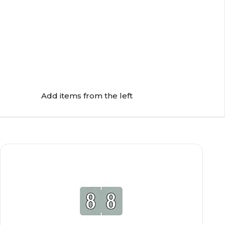
Add items from the left