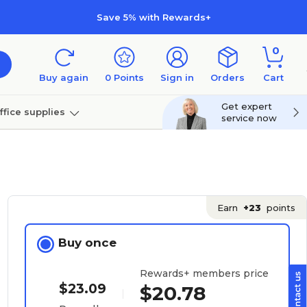
Save 5% with Rewards+
0
Buy again
0
Points
Sign in
Orders
Cart
Get expert
ffice supplies
service now
per
Technology
Earn
+23
points
Buy once
Rewards+ members price
$23.09
$20.78