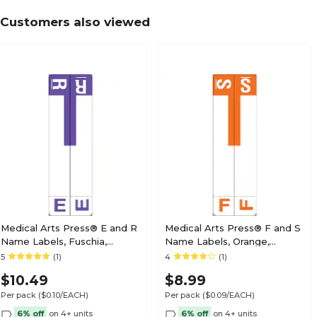
Customers also viewed
Medical Arts Press® TAB® Products Compatibl
Labels, Letter N
Medical Arts Press® TAB® Products Compatibl
Labels, Letter O
Medical Arts Press® E and R
Medical Arts Press® F and S
Name Labels, Fuschia,
Name Labels, Orange,
Smead® Alpha-Z®
Smead® Alpha-Z®
5
(1)
4
(1)
Medical Arts Press® TAB® Products Compatibl
Compatible
Compatible
Labels, Letter P
$10.49
$8.99
Per pack
($0.10/EACH)
Per pack
($0.09/EACH)
6% off
on 4+ units
6% off
on 4+ units