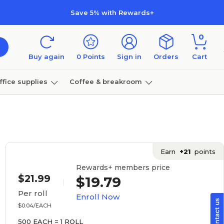
Save 5% with Rewards+
0
Buy again
0
Points
Sign in
Orders
Cart
ffice supplies
Coffee & breakroom
Furniture
Earn
+21
points
Rewards+ members price
$21.99
$19.79
Per roll
Enroll Now
$0.04/EACH
500 EACH = 1 ROLL