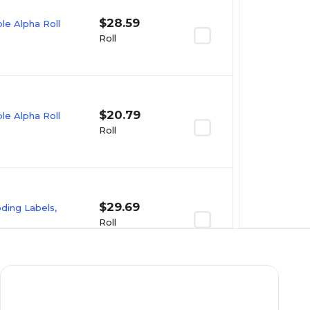
$28.59
e Alpha Roll
Roll
$20.79
e Alpha Roll
Roll
$29.69
oding Labels,
Roll
$23.09
e Alpha Roll