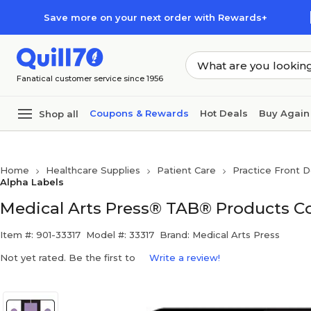
Skip to main content
Skip to footer
Save more on your next order with Rewards+
Fanatical customer service since 1956
Coupons & Rewards
Hot Deals
Buy Again
Shop all
Home
Healthcare Supplies
Patient Care
Practice Front D
Alpha Labels
Medical Arts Press® TAB® Products Co
Item #: 901-33317
Model #: 33317
Brand: Medical Arts Press
Not yet rated. Be the first to
Write a review!