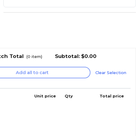
tch Total
Subtotal:
$0.00
(
0
item)
Add all to cart
Clear Selection
Unit price
Qty
Total price