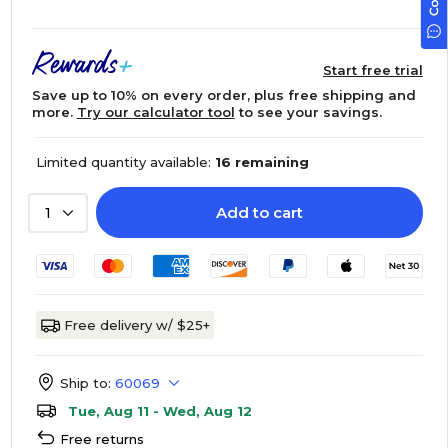
Start free trial
Save up to 10% on every order, plus free shipping and
more.
Try our calculator tool
to see your savings.
Limited quantity available:
16 remaining
Add to cart
1
Free delivery w/ $25+
Ship to:
60069
Tue, Aug 11 - Wed, Aug 12
Free returns