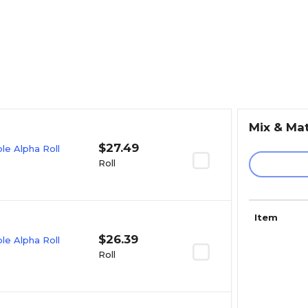
Mix & Ma
$27.49
e Alpha Roll
Roll
Item
$26.39
e Alpha Roll
Roll