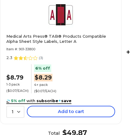
Roll
$20.89
e Alpha Roll
Medical Arts Press® TAB® Products Compatible
Alpha Sheet Style Labels, Letter A
Roll
Item #: 901-33800
+
2.3
(
3
)
6% off
$22.89
e Alpha Roll
$8.79
$8.29
Roll
1-3 pack
4+ pack
($0.07/EACH)
($0.07/EACH)
5% off
with
subscribe
+
save
Add to cart
1
$20.89
e Alpha Roll
Roll
$49.87
Total