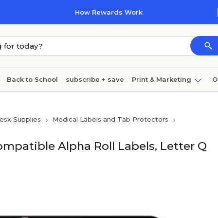
How Rewards Work
Back to School
subscribe + save
Print & Marketing
O
Cleaning
Ink & toner
Paper
Technology
esk Supplies
Medical Labels and Tab Protectors
mpatible Alpha Roll Labels, Letter Q