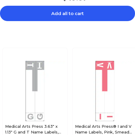
Add all to cart
$20.89
e Alpha Roll
Roll
$19.79
e Alpha Roll
Roll
$19.79
e Alpha Roll
Roll
Medical Arts Press 3.63" x
Medical Arts Press® I and V
1.13" G and T Name Labels,
Name Labels, Pink, Smead®