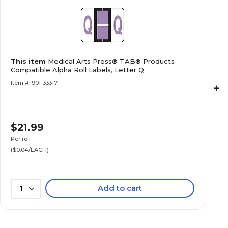
Labels, Letter F
Medical Arts Press® TAB® Products Compatibl
This item
Medical Arts Press® TAB® Products
Labels, Letter H
Compatible Alpha Roll Labels, Letter Q
Item #: 901-33317
+
$21.99
Medical Arts Press® TAB® Products Compatibl
Labels, Letter K
Per roll
($0.04/EACH)
Add to cart
1
Medical Arts Press® TAB® Products Compatibl
Labels, Letter L