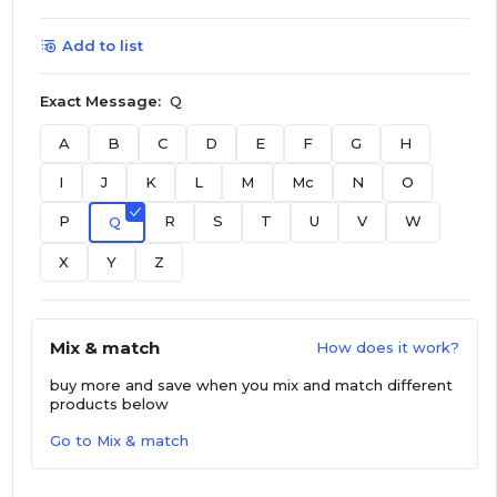
Add to list
Exact Message:
Q
A
B
C
D
E
F
G
H
I
J
K
L
M
Mc
N
O
P
R
S
T
U
V
W
Q
X
Y
Z
Mix & match
How does it work?
buy more and save
when you mix and match different
products below
Go to Mix & match