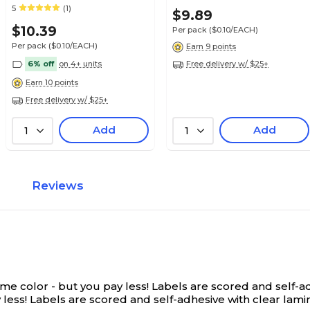
Olive Green, 100/Pack
Alpha-Z® Compatible
5
(1)
$21.89
$9.89
e Alpha Roll
(32206)
Roll
$10.39
Per pack
($0.10/EACH)
Per pack
($0.10/EACH)
Earn 9 points
6% off
on 4+ units
Free delivery w/ $25+
Earn 10 points
Free delivery w/ $25+
$21.99
e Alpha Roll
Roll
Add
Add
1
1
Reviews
$19.79
e Alpha Roll
Roll
 color - but you pay less! Labels are scored and self-adh
$19.79
e Alpha Roll
ess! Labels are scored and self-adhesive with clear laminat
Roll