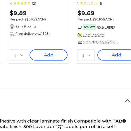
Smead® Alpha-Z®
Z Compatible, Lavender,
4
(2)
1
(1)
Compatible
125/Pack (32211)
$9.89
$9.69
Per pack
($0.10/EACH)
Per pack
($0.10/EACH)
Earn 9 points
5% off
on 4+ units
Free delivery w/ $25+
Earn 9 points
Free delivery w/ $25+
Add
Add
1
1
esive with clear laminate finish
Compatible with TAB®
e finish. 500 Lavender "Q" labels per roll in a self-