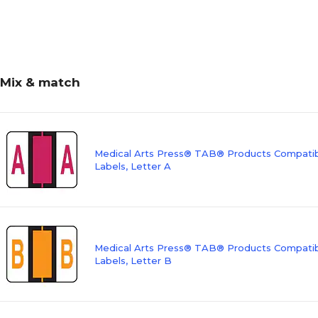
Mix & match
Medical Arts Press® TAB® Products Compatibl
Labels, Letter A
Medical Arts Press® TAB® Products Compatibl
Labels, Letter B