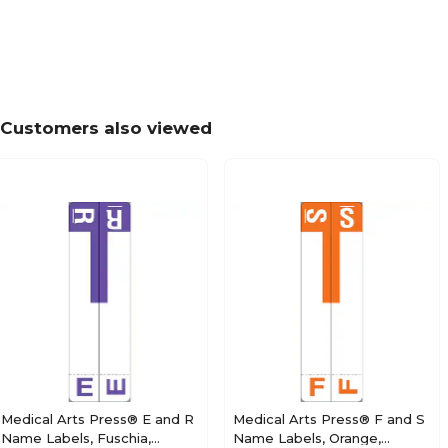
Medical Arts Press® TAB® Products Compatibl
Labels, Letter M
Customers also viewed
Medical Arts Press® TAB® Products Compatibl
Labels, Letter N
Medical Arts Press® TAB® Products Compatibl
Labels, Letter O
Medical Arts Press® E and R
Medical Arts Press® F and S
Name Labels, Fuschia,
Name Labels, Orange,