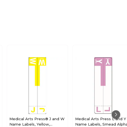
Medical Arts Press® J and W
Medical Arts Press L and Y
Name Labels, Yellow,
Name Labels, Smead Alph