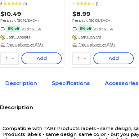
Smead® Alpha-Z®
Smead® Alpha-Z®
5
(1)
4
(1)
Medical Arts Press® TAB® Products Compatibl
Compatible
Compatible
Labels, Letter P
$10.49
$8.99
Per pack
($0.10/EACH)
Per pack
($0.09/EACH)
6% off
on 4+ units
6% off
on 4+ units
Earn 10 points
Earn 8 points
Free delivery w/ $25+
Free delivery w/ $25+
Medical Arts Press® TAB® Products Compatibl
Labels, Letter Q
Add
Add
1
1
Description
Specifications
Accessories
Medical Arts Press® TAB® Products Compatibl
Labels, Letter R
Description
Compatible with TABr Products labels - same design, same
Medical Arts Press® TAB® Products Compatibl
Products labels - same design, same color - but you pay l
Labels, Letter S