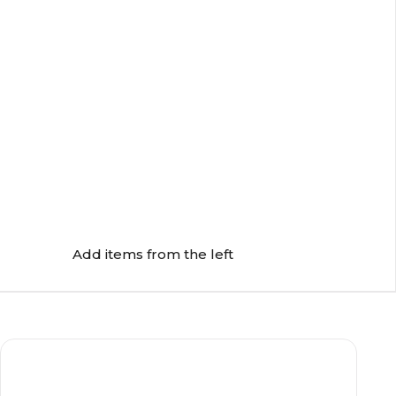
Add items from the left