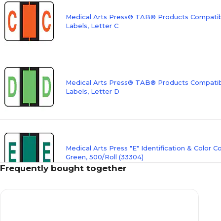
Medical Arts Press® TAB® Products Compatibl
Labels, Letter C
Medical Arts Press® TAB® Products Compatibl
Labels, Letter D
Medical Arts Press "E" Identification & Color C
Green, 500/Roll (33304)
Frequently bought together
Medical Arts Press® TAB® Products Compatibl