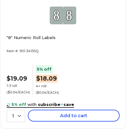
"8" Numeric Roll Labels
Item #: 901-34155Q
5% off
$19.09
$18.09
1-3 roll
4+ roll
($0.04/EACH)
($0.04/EACH)
5% off
with
subscribe
+
save
Add to cart
1