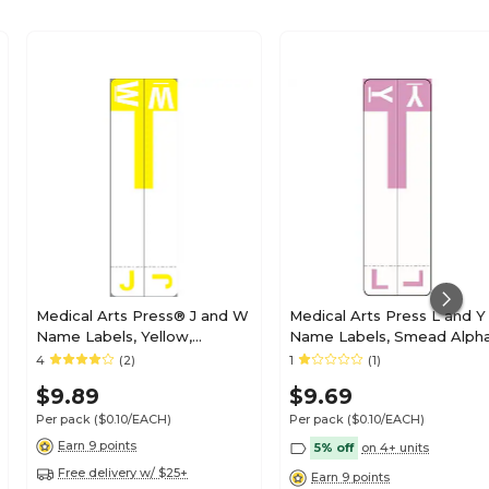
Medical Arts Press® J and W
Medical Arts Press L and Y
Name Labels, Yellow,
Name Labels, Smead Alph
Smead® Alpha-Z®
Z Compatible, Lavender,
4
(2)
1
(1)
Compatible
125/Pack (32211)
$9.89
$9.69
Per pack
($0.10/EACH)
Per pack
($0.10/EACH)
Earn 9 points
5% off
on 4+ units
Free delivery w/ $25+
Earn 9 points