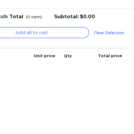
tch Total
Subtotal:
$0.00
(
0
item)
Add all to cart
Clear Selection
Unit price
Qty
Total price