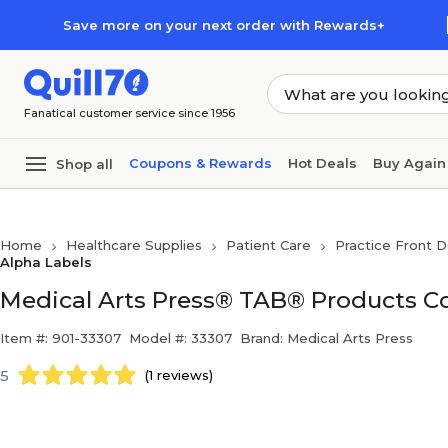
Skip to main content
Skip to footer
Save more on your next order with Rewards+
Fanatical customer service since 1956
Coupons & Rewards
Hot Deals
Buy Again
Shop all
Home
Healthcare Supplies
Patient Care
Practice Front D
Alpha Labels
Medical Arts Press® TAB® Products Co
Item #: 901-33307
Model #: 33307
Brand: Medical Arts Press
5
(1 reviews)