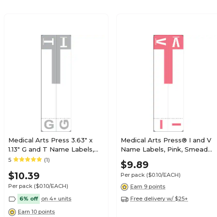
$19.79
e Alpha Roll
Roll
$19.79
e Alpha Roll
Roll
Medical Arts Press 3.63" x
Medical Arts Press® I and V
1.13" G and T Name Labels,
Name Labels, Pink, Smead®
Olive Green, 100/Pack
Alpha-Z® Compatible
5
(1)
$21.89
$9.89
e Alpha Roll
(32206)
Roll
$10.39
Per pack
($0.10/EACH)
Per pack
($0.10/EACH)
Earn 9 points
6% off
on 4+ units
Free delivery w/ $25+
Earn 10 points