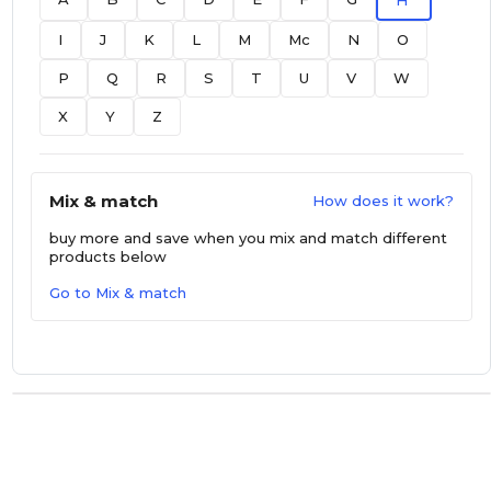
H
I
J
K
L
M
Mc
N
O
P
Q
R
S
T
U
V
W
X
Y
Z
Mix & match
How does it work?
buy more and save
when you mix and match different
products below
Go to Mix & match