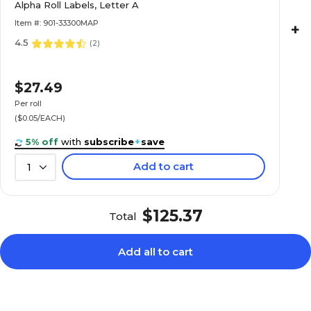
Alpha Roll Labels, Letter A
Roll
Item #: 901-33300MAP
+
4.5
(
2
)
$22.89
e Alpha Roll
$27.49
Roll
Per roll
($0.05/EACH)
5% off
with
subscribe
+
save
Add to cart
1
$20.89
e Alpha Roll
Roll
$125.37
Total
Add all to cart
$20.89
e Alpha Roll
Roll