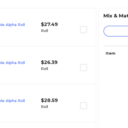
Mix & Ma
$27.49
e Alpha Roll
Roll
Item
$26.39
e Alpha Roll
Roll
$28.59
e Alpha Roll
Roll