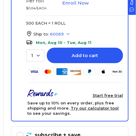
Per roll
Enroll Now
$0.04/EACH
500 EACH = 1 ROLL
Ship to:
60069
Mon, Aug 10 - Tue, Aug 11
Add to cart
1
Start free trial
Save up to 10% on every order, plus free
shipping and more.
Try our calculator tool
to see your savings.
subscribe
+ save