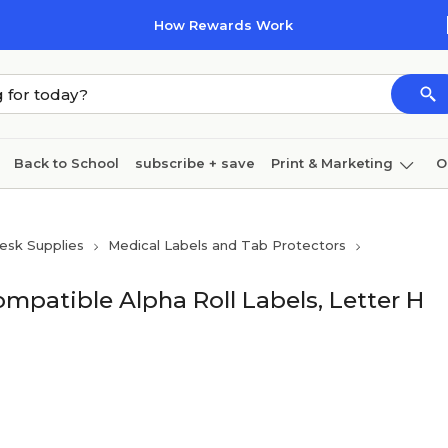
How Rewards Work
Back to School
subscribe + save
Print & Marketing
O
Coffee & breakroom
Cleaning
Ink & toner
Pa
esk Supplies
Medical Labels and Tab Protectors
Furniture
mpatible Alpha Roll Labels, Letter H