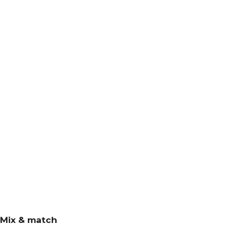
Mix & match