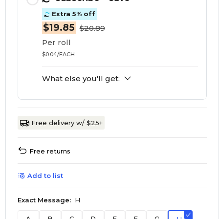
Extra 5% off
$19.85
$20.89
Per roll
$0.04/EACH
What else you'll get:
Free delivery w/ $25+
Free returns
Add to list
Exact Message:
H
A
B
C
D
E
F
G