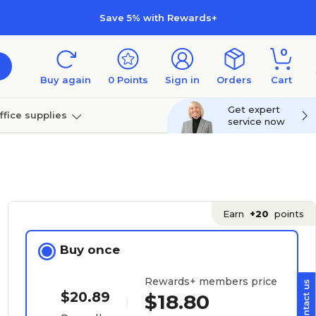
Save 5% with Rewards+
0
Buy again
0
Points
Sign in
Orders
Cart
Get expert
ffice supplies
service now
per
Technology
Earn
+20
points
Buy once
Rewards+ members price
$20.89
$18.80