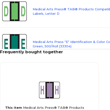
Medical Arts Press® TAB® Products Compatibl
Labels, Letter D
Medical Arts Press "E" Identification & Color C
Green, 500/Roll (33304)
Frequently bought together
Medical Arts Press® TAB® Products Compatibl
Labels, Letter F
Medical Arts Press® TAB® Products Compatibl
This item
Medical Arts Press® TAB® Products