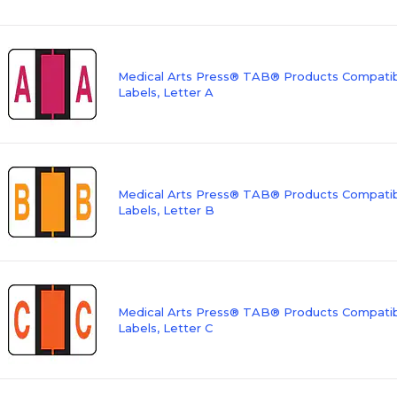
Medical Arts Press® TAB® Products Compatibl
Labels, Letter A
Medical Arts Press® TAB® Products Compatibl
Labels, Letter B
Medical Arts Press® TAB® Products Compatibl
Labels, Letter C