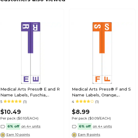
Medical Arts Press® TAB® Products Compatibl
Labels, Letter N
Medical Arts Press® TAB® Products Compatibl
Labels, Letter O
Medical Arts Press® E and R
Medical Arts Press® F and S
Name Labels, Fuschia,
Name Labels, Orange,
Smead® Alpha-Z®
Smead® Alpha-Z®
5
(1)
4
(1)
Medical Arts Press® TAB® Products Compatibl
Compatible
Compatible
Labels, Letter P
$10.49
$8.99
Per pack
($0.10/EACH)
Per pack
($0.09/EACH)
6% off
on 4+ units
6% off
on 4+ units
Earn 10 points
Earn 8 points