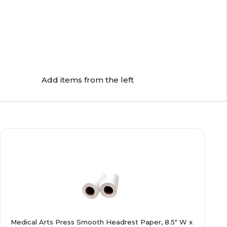
Add items from the left
Medical Arts Press Smooth Headrest Paper, 8.5" W x