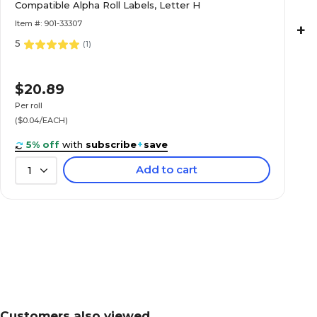
Labels, Letter H
Compatible Alpha Roll Labels, Letter H
Item #: 901-33307
+
5
(
1
)
Medical Arts Press® TAB® Products Compatibl
$20.89
Labels, Letter K
Per roll
($0.04/EACH)
5% off
with
subscribe
+
save
Add to cart
1
Medical Arts Press® TAB® Products Compatibl
Labels, Letter L
Medical Arts Press® TAB® Products Compatibl
Labels, Letter M
Customers also viewed