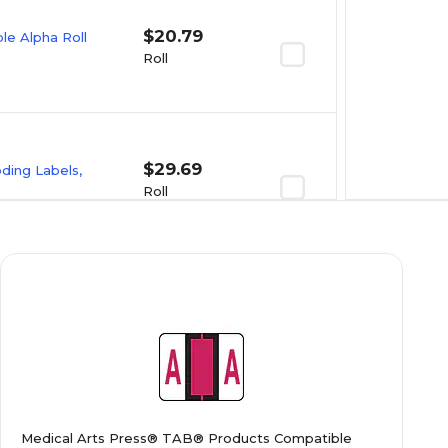
$20.79
e Alpha Roll
Roll
$29.69
oding Labels,
Roll
$23.09
e Alpha Roll
Roll
$20.89
e Alpha Roll
Medical Arts Press® TAB® Products Compatible