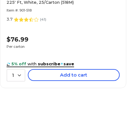
225' Ft, White, 25/Carton (518M)
Item #: 901-518
3.7
(
41
)
$76.99
Per carton
5% off
with
subscribe
+
save
Add to cart
1